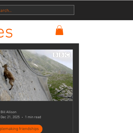
es
Bill Allison
Dec 21, 2025
1 min read
iplemaking friendships