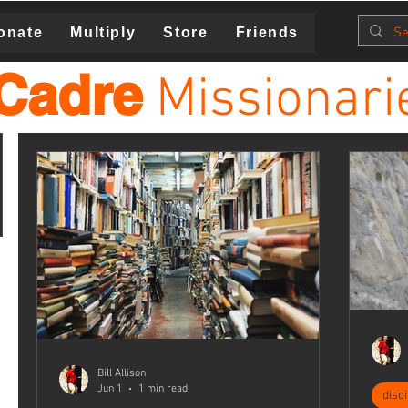
onate
Multiply
Store
Friends
Cadre
Missionari
Bill Allison
Jun 1
1 min read
disc