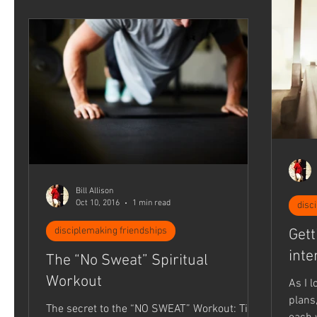
Bill Allison
Oct 10, 2016
1 min read
disc
disciplemaking friendships
Gett
inte
The “No Sweat” Spiritual
Workout
As I 
plans,
The secret to the “NO SWEAT” Workout: Time