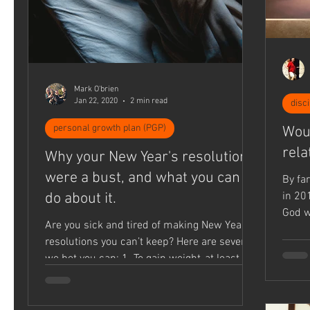
Mark O'brien
Jan 22, 2020
2 min read
disc
personal growth plan (PGP)
Woul
rela
Why your New Year's resolutions
were a bust, and what you can
By fa
do about it.
in 20
God w
Are you sick and tired of making New Year’s
some.
resolutions you can’t keep? Here are seven
we bet you can: 1. To gain weight-at least
15...