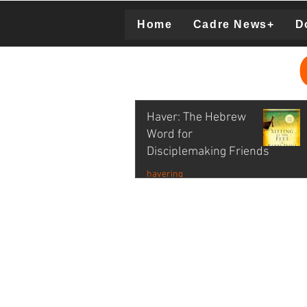
Home
Cadre News+
D
Donation
Haver: The Hebrew
Word for
Disciplemaking Friends
havering
Lois Tolberg Video Excerpt
Nov 2, 2021
1 min read