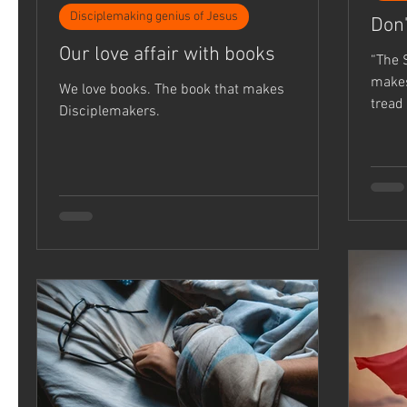
Disciplemaking genius of Jesus
Don'
Our love affair with books
“The 
makes me 
We love books. The book that makes
tread
Disciplemakers.