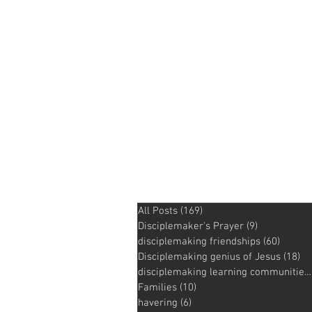
All Posts
(169)
169 posts
Disciplemaker's Prayer
(9)
9 posts
disciplemaking friendships
(60)
60 pos
Disciplemaking genius of Jesus
(18)
18
disciplemaking learning communities
Families
(10)
10 posts
havering
(6)
6 posts