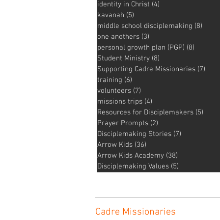
identity in Christ
(4)
4 posts
kavanah
(5)
5 posts
middle school disciplemaking
(8)
8 pos
one anothers
(3)
3 posts
personal growth plan (PGP)
(8)
8 posts
Student Ministry
(8)
8 posts
Supporting Cadre Missionaries
(7)
7 po
training
(6)
6 posts
volunteers
(7)
7 posts
missions trips
(4)
4 posts
Resources for Disciplemakers
(5)
5 pos
Prayer Prompts
(2)
2 posts
Disciplemaking Stories
(7)
7 posts
Arrow Kids
(36)
36 posts
Arrow Kids Academy
(38)
38 posts
Disciplemaking Values
(5)
5 posts
Cadre Missionaries