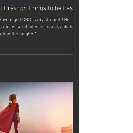
t Pray for Things to be Easy...
Sovereign LORD is my strength! He
as surefooted as a deer, able to
 upon the heights.”