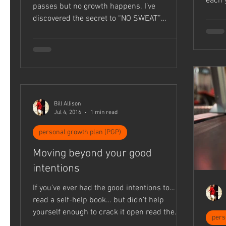
each 
passes but no growth happens. I’ve
habit..
discovered the secret to “NO SWEAT”
Disciplemaking: Time...
Bill Allison
Jul 4, 2016
1 min read
personal growth plan (PGP)
Moving beyond your good
intentions
If you’ve ever had the good intentions to…
read a self-help book… but didn’t help
yourself enough to crack it open read the
pers
Bible through...