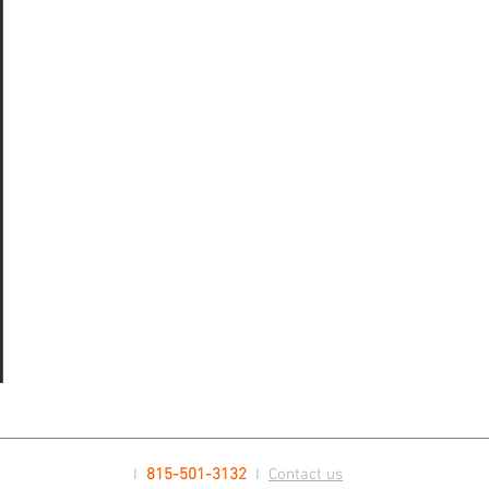
ts
sts
ts
I
815-501-3132
I
Contact us