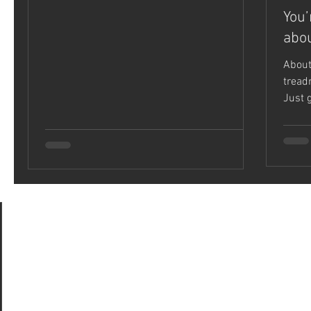
You’
abou
About
treadm
Just 
was a.
ts
 posts
(28)
28 posts