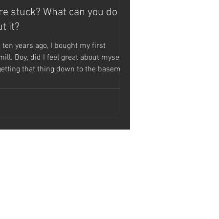
re stuck? What can you do
t it?
 ten years ago, I bought my first
ill. Boy, did I feel great about myself.
getting that thing down to the basement
..