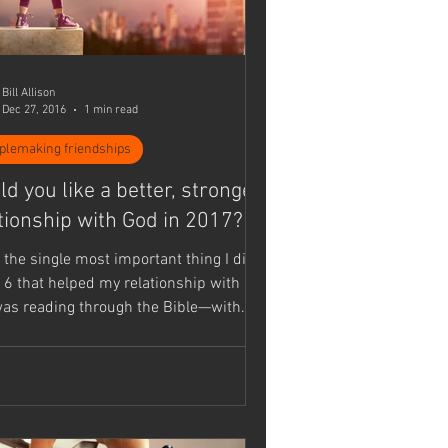
Bill Allison
Dec 27, 2016
1 min read
iplemaking friendships
d you like a better, stronger
tionship with God in 2017?
r the single most important thing I did
16 that helped my relationship with
as reading through the Bible—with
..