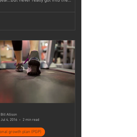
year…but never really got into the
..
Bill Allison
Jul 4, 2016
2 min read
onal growth plan (PGP)