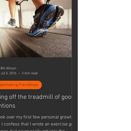
Bill Allison
Jul 5, 2016
3 min read
iplemaking friendships
ing off the treadmill of good
ntions
look over my first few personal growth
 I confess that I wrote an exercise goal