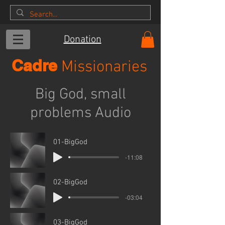
Donation
Cadre
Missionaries
Big God, small
problems Audio
01-BigGod
-11:08
02-BigGod
-03:04
03-BigGod