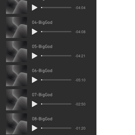
-04:04
04-BigGod
-04:08
05-BigGod
-04:21
06-BigGod
-05:10
07-BigGod
-02:50
08-BigGod
-01:20