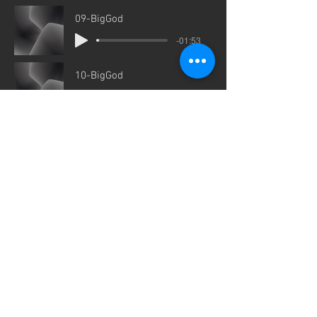
09-BigGod
-01:53
10-BigGod
-00:21
11-BigGod
-01:00
12-BigGod
-01:08
Companion Audio by Dave Garda
for links to the companion Bible
Study Series.
I
815-501-3132
I
Contact us