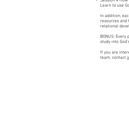
Session 4 How 
Learn to use Go
In addition, ea
resources and 
relational dev
BONUS: Every p
study into God'
If you are int
team, contact
MiR