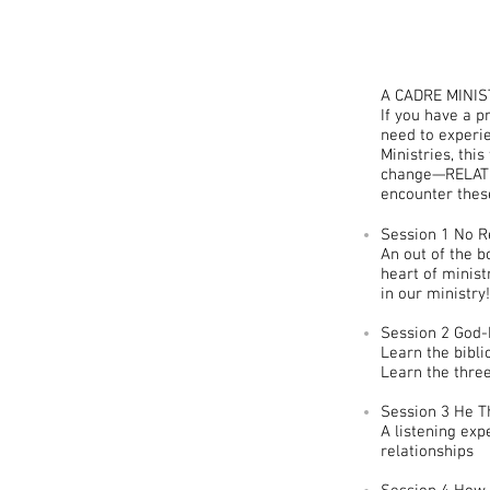
A CADRE MINIS
If you have a 
need to experie
Ministries, thi
change—RELATIO
encounter thes
Session 1 No R
An out of the b
heart of minist
in our ministry!
Session 2 God-
Learn the bibli
Learn the three
Session 3 He T
A listening exp
relationships