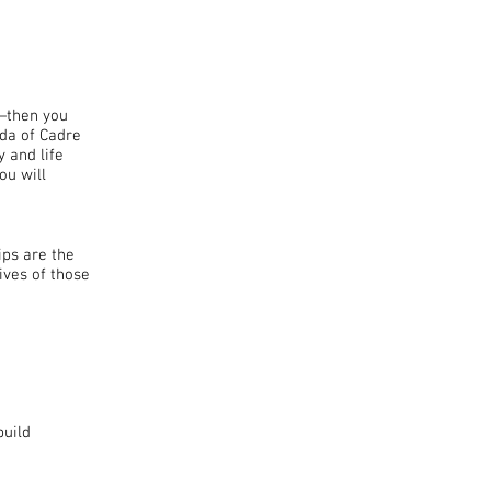
Y—then you
rda of Cadre
 and life
ou will
ips are the
ives of those
build