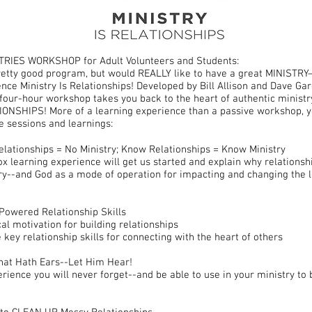
TRIES WORKSHOP for Adult Volunteers and Students:
pretty good program, but would REALLY like to have a great MINISTR
nce Ministry Is Relationships! Developed by Bill Allison and Dave Ga
s four-hour workshop takes you back to the heart of authentic ministry
NSHIPS! More of a learning experience than a passive workshop, y
e sessions and learnings:
elationships = No Ministry; Know Relationships = Know Ministry
ox learning experience will get us started and explain why relationsh
ry--and God as a mode of operation for impacting and changing the l
Powered Relationship Skills
cal motivation for building relationships
 key relationship skills for connecting with the heart of others
hat Hath Ears--Let Him Hear!
erience you will never forget--and be able to use in your ministry to 