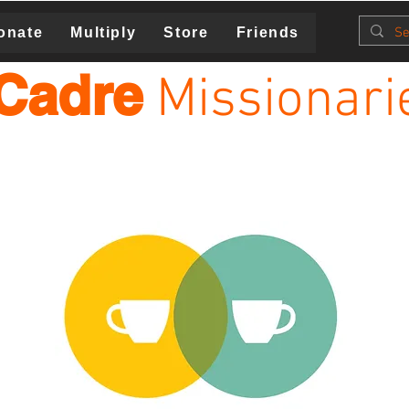
onate
Multiply
Store
Friends
Cadre
Missionari
MiR Ministry is Relationships