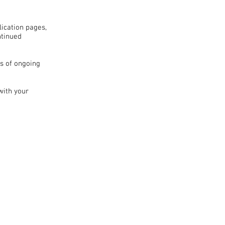
lication pages,
ntinued
s of ongoing
with your