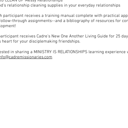
to CLEAN UP Messy Relationships
d's relationship cleaning supplies in your everyday relationships
ch participant receives a training manual complete with practical app
follow-through assignments--and a bibliography of resources for co
elopment!
articipant receives Cadre's New One Another Living Guide for 25 day
s heart for your disciplemaking friendships.
erested in sharing a MINISTRY IS RELATIONSHIPS learning experience 
info@cadremissionaries.com
DResources MiR