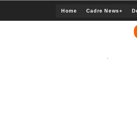
Home
Cadre News+
D
Donation