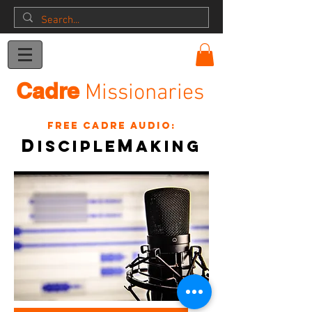
Donation
Cadre
Missionaries
Free Cadre Audio:
D
m
isciple
akinG