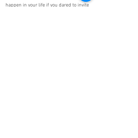
happen in your life if you dared to invite 
someone into your personal growth 
journey this year? Who would be a great 
personal growth partner for you? Why 
not offer this person a mutually 
beneficial personal growth partnership 
for this year…and just see if a 
Proverbs 
27:17
 partnership makes any difference 
in your lives.
#followingJesustogether
disciplemaking friendships
personal growth plan (PGP)
See All
Related Posts