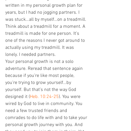
written in my personal growth plan for 
years, but I had no jogging partners. I 
was stuck…all by myself…on a treadmill. 
Think about a treadmill for a moment. A 
treadmill is made for one person. It’s 
one of the reasons I never got around to 
actually using my treadmill. It was 
lonely. I needed partners. 
Your personal growth is not a solo 
adventure. Reread that sentence again 
because if you’re like most people, 
you’re trying to grow yourself…by 
yourself. But that’s not the way God 
designed it (
Heb. 10:24-25
). You were 
wired by God to live in community. You 
need a few trusted friends and 
comrades to do life with and to take your 
personal growth journey with you. And 