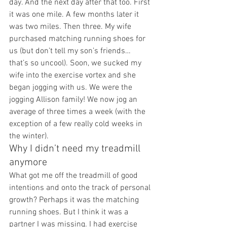
day. And the next day after that too. First 
it was one mile. A few months later it 
was two miles. Then three. My wife 
purchased matching running shoes for 
us (but don’t tell my son’s friends… 
that’s so uncool). Soon, we sucked my 
wife into the exercise vortex and she 
began jogging with us. We were the 
jogging Allison family! We now jog an 
average of three times a week (with the 
exception of a few really cold weeks in 
the winter). 
Why I didn’t need my treadmill 
anymore 
What got me off the treadmill of good 
intentions and onto the track of personal 
growth? Perhaps it was the matching 
running shoes. But I think it was a 
partner I was missing. I had exercise 