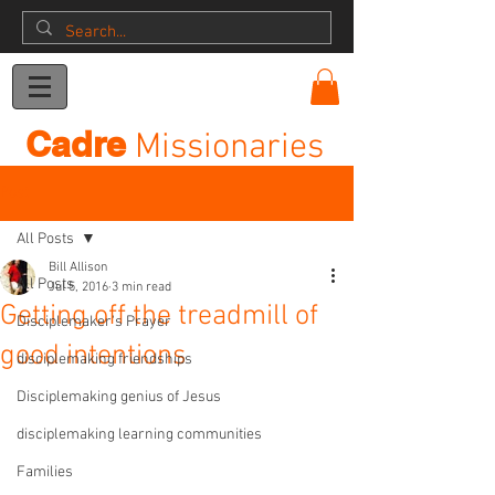
Donation
Cadre
Missionaries
Post
All Posts
Bill Allison
All Posts
Jul 5, 2016
3 min read
Getting off the treadmill of
Disciplemaker's Prayer
good intentions
disciplemaking friendships
Disciplemaking genius of Jesus
disciplemaking learning communities
Families