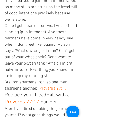
they need you to join them in theirs. Yet, 
so many of us are stuck on the treadmill 
of good intentions precisely because 
we’re alone. 
Once I got a partner or two, I was off and 
running (pun intended). And those 
partners have come in very handy, like 
when I don’t feel like jogging. My son 
says, “What’s wrong old man? Can’t get 
out of your wheelchair? Don’t want to 
leave your oxygen tank? Afraid I might 
out-run you?” Next thing you know, I’m 
lacing up my running shoes. 
“As iron sharpens iron, so one man 
sharpens another.” 
Proverbs 27:17
Replace your treadmill with a 
Proverbs 27:17
 partner 
Aren’t you tired of taking the journey by 
yourself? What good things would 