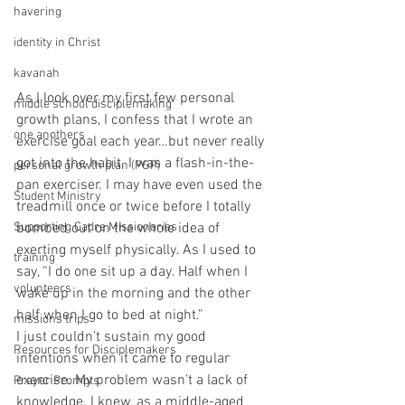
havering
identity in Christ
kavanah
As I look over my first few personal 
middle school disciplemaking
growth plans, I confess that I wrote an 
one anothers
exercise goal each year…but never really 
got into the habit. I was a flash-in-the-
personal growth plan (PGP)
pan exerciser. I may have even used the 
Student Ministry
treadmill once or twice before I totally 
bombed out on the whole idea of 
Supporting Cadre Missionaries
exerting myself physically. As I used to 
training
say, “I do one sit up a day. Half when I 
volunteers
wake up in the morning and the other 
half when I go to bed at night.” 
missions trips
I just couldn’t sustain my good 
Resources for Disciplemakers
intentions when it came to regular 
exercise. My problem wasn’t a lack of 
Prayer Prompts
knowledge. I knew, as a middle-aged 