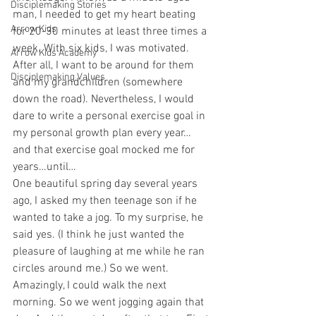
Disciplemaking Stories
man, I needed to get my heart beating 
Arrow Kids
for 20-30 minutes at least three times a 
week. With six kids, I was motivated. 
Arrow Kids Academy
After all, I want to be around for them 
Disciplemaking Values
and my grandchildren (somewhere 
down the road). Nevertheless, I would 
dare to write a personal exercise goal in 
my personal growth plan every year… 
and that exercise goal mocked me for 
years…until… 
One beautiful spring day several years 
ago, I asked my then teenage son if he 
wanted to take a jog. To my surprise, he 
said yes. (I think he just wanted the 
pleasure of laughing at me while he ran 
circles around me.) So we went. 
Amazingly, I could walk the next 
morning. So we went jogging again that 