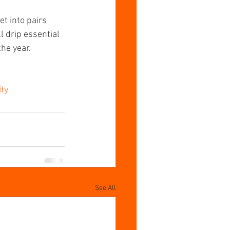
t into pairs 
 drip essential 
he year.
ty
See All