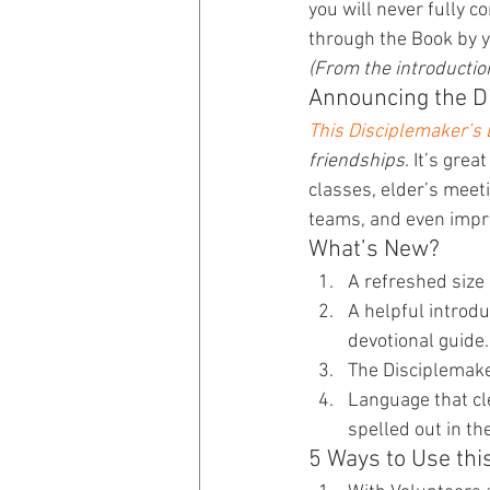
you will never fully 
through the Book by y
(From the introduction
Announcing the Di
This Disciplemaker’s 
friendships
. It’s gre
classes, elder’s meet
teams, and even impr
What’s New?
A refreshed size
A helpful introdu
devotional guide.
The Disciplemaker
Language that cle
spelled out in th
5 Ways to Use thi