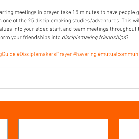
tarting meetings in prayer, take 15 minutes to have people ge
 one of the 25 disciplemaking studies/adventures. This will
lues into your elder, staff, and team meetings throughout t
orm your friendships into 
disciplemaking friendships
?
ngGuide
#DisciplemakersPrayer
#havering
#mutualcommuni