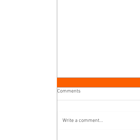
Comments
Write a comment...
A Disciplemaking Journey