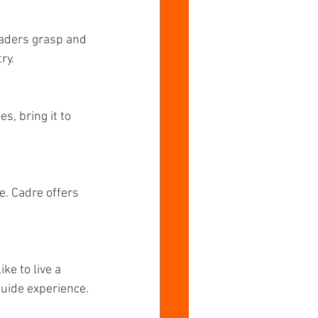
eaders grasp and 
ry.
, bring it to 
e. Cadre offers 
ke to live a 
 guide experience.