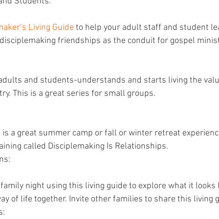
and Students: 
maker’s Living Guide
 to help your adult staff and student l
disciplemaking friendships as the conduit for gospel minist
 
dults and students-understands and starts living the values
try. This is a great series for small groups.
s is a great summer camp or fall or winter retreat experienc
aining called Disciplemaking Is Relationships.
ns:
amily night using this living guide to explore what it looks li
y of life together. Invite other families to share this living
s: