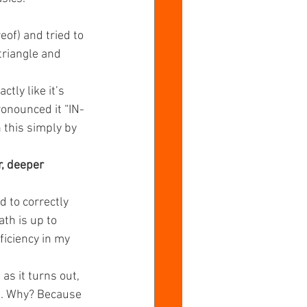
of) and tried to 
emaking Values
riangle and 
ly like it’s 
ronounced it “IN-
 this simply by 
r, deeper 
 to correctly 
th is up to 
ficiency in my 
as it turns out, 
us. Why? Because 