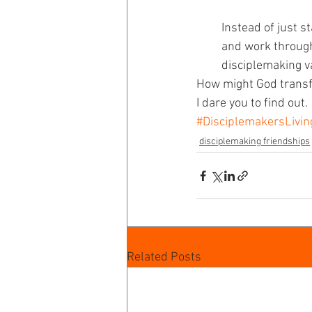
Instead of just s
and work through
disciplemaking va
How might God transf
I dare you to find out.
#DisciplemakersLivi
disciplemaking friendships
Related Posts