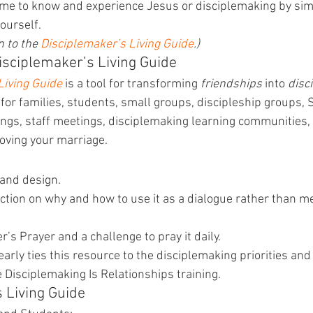
come to know and experience Jesus or disciplemaking by sim
ourself.
 to the 
Disciplemaker’s Living Guide
.)
sciplemaker’s Living Guide
Living Guide
 is a tool for transforming 
friendships
 into 
disc
at for families, students, small groups, discipleship groups,
ings, staff meetings, disciplemaking learning communities, 
oving your marriage.
 and design.
ction on why and how to use it as a dialogue rather than me
’s Prayer and a challenge to pray it daily.
arly ties this resource to the disciplemaking priorities and
e Disciplemaking Is Relationships training.
s Living Guide