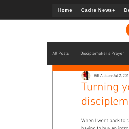
Home
Cadre News+
D
Donation
All Posts
Disciplemaker's Prayer
Bill Allison
Jul 2, 20
disciplemaking learning communit
Turning y
disciplem
middle school disciplemaking
When I went back to col
Supporting Cadre Missionaries
having to buy an int