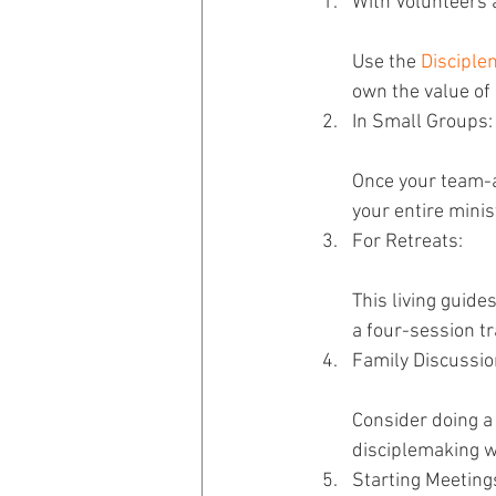
With Volunteers 
Use the 
Disciple
own the value of 
In Small Groups:
Once your team-a
your entire minis
For Retreats: 
This living guide
a four-session tr
Family Discussio
Consider doing a f
disciplemaking wa
Starting Meeting