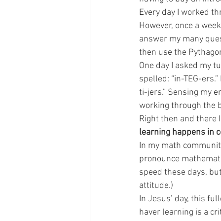
Every day I worked th
However, once a week 
Prayer Prompts
Disciplemak
answer my many questi
then use the Pythago
One day I asked my tu
spelled: “in-TEG-ers.
ti-jers.” Sensing my e
working through the b
Right then and there I 
learning happens in 
In my math community—
pronounce mathematica
speed these days, but 
attitude.)
In Jesus’ day, this fu
haver learning is a cr