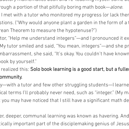
rough a portion of that pitifully boring math book—
alone
.
I met with a tutor who monitored my progress (or lack there
ing Stories
Arrow Kids
Arrow Kids Academy
Discipl
ons. (“Why would anyone plant a garden in the form of a t
rean Theorem to measure the hypotenuse?”)
tor, “Help me understand integers”—and I pronounced it exact
” My tutor smiled and said, “You mean, integers”—and she p
mbarrassment, she said, “It’s okay. You couldn’t have known
ook by yourself.”
realized this: 
Solo book learning is a good start, but a fulle
community.
with a tutor and few other struggling students—I learned
l terms I’ll probably never need, such as “integer.” (My ma
you may have noticed that I still have a significant math de
ller, deeper, communal learning was known as havering. And 
itically important part of the disciplemaking genius of Jes