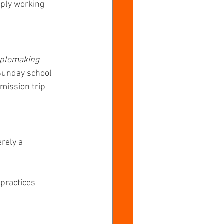
ply working 
iplemaking 
 Sunday school 
mission trip 
rely a 
 practices 