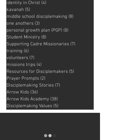
identity in Christ
(4)
4 posts
kavanah
(5)
5 posts
middle school disciplemaking
(8)
8 posts
one anothers
(3)
3 posts
personal growth plan (PGP)
(8)
8 posts
Student Ministry
(8)
8 posts
Supporting Cadre Missionaries
(7)
7 posts
training
(6)
6 posts
volunteers
(7)
7 posts
missions trips
(4)
4 posts
Resources for Disciplemakers
(5)
5 posts
Prayer Prompts
(2)
2 posts
Disciplemaking Stories
(7)
7 posts
Arrow Kids
(36)
36 posts
Arrow Kids Academy
(38)
38 posts
Disciplemaking Values
(5)
5 posts