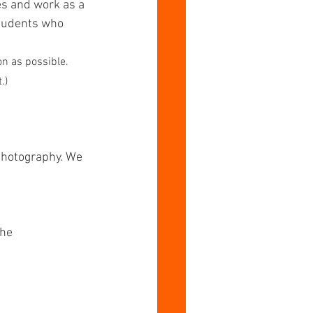
es and work as a 
students who 
n as possible. 
.)
 Photography. We 
he 