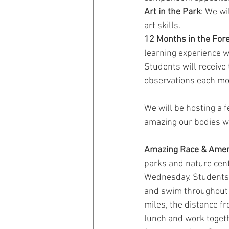
Art in the Park
: We wi
art skills.
12 Months in the Fore
learning experience w
Students will receive
observations each mo
We will be hosting a f
amazing our bodies we
Amazing Race & Amer
parks and nature cente
Wednesday. Students wi
and swim throughout t
miles, the distance f
lunch and work togeth