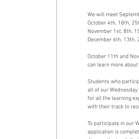
We will meet Septemb
October 4th, 18th, 25
November 1st, 8th, 1
December 6th, 13th, 
October 11th and Nove
can learn more about 
Students who particip
all of our Wednesday 
for all the learning e
with their track to re
To participate in our
application is complet