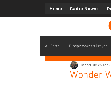
Home
Cadre News+
D
Donation
All Posts
Disciplemaker's Prayer
Rachel Obrien
Apr 9
disciplemaking learning communit
Wonder W
middle school disciplemaking
Supporting Cadre Missionaries