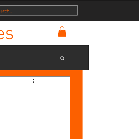
es
h
ry
Disciplemakers