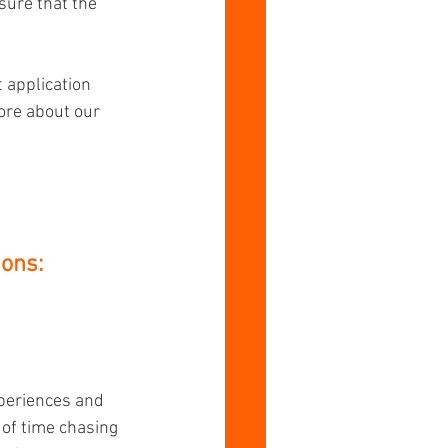
sure that the 
 application 
ore about our 
ons:
xperiences and 
 of time chasing 