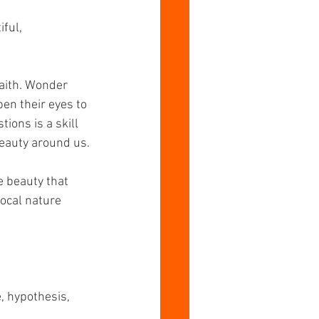
ful, 
faith. Wonder 
en their eyes to 
ons is a skill 
beauty around us.
 beauty that 
local nature 
, hypothesis, 