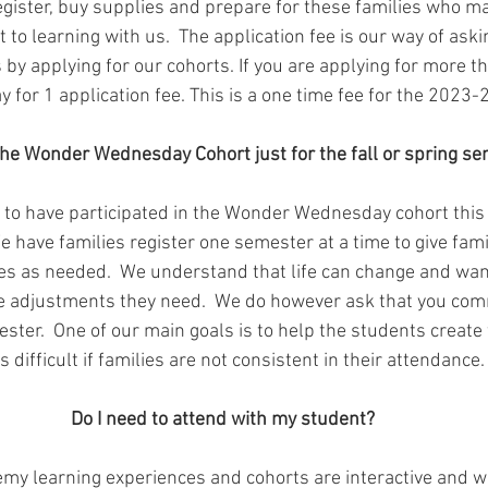
ister, buy supplies and prepare for these families who ma
to learning with us.  The application fee is our way of askin
 by applying for our cohorts. If you are applying for more t
y for 1 application fee. This is a one time fee for the 2023-
the Wonder Wednesday Cohort just for the fall or spring s
 to have participated in the Wonder Wednesday cohort this fa
We have families register one semester at a time to give fami
les as needed.  We understand that life can change and wan
e adjustments they need.  We do however ask that you commi
ster.  One of our main goals is to help the students create
is difficult if families are not consistent in their attendance.
Do I need to attend with my student?
y learning experiences and cohorts are interactive and we