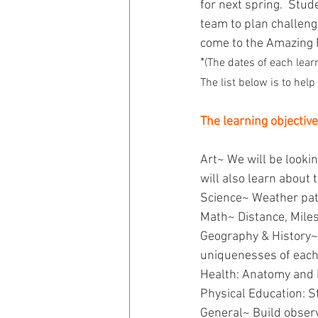
for next spring.  Stud
team to plan challenge
come to the Amazing 
*
(The dates of each lear
The list below is to hel
The learning objective
Art~ We will be looki
will also learn about 
Science~ Weather pat
Math~ Distance, Mile
Geography & History~ 
uniquenesses of each 
Health: Anatomy and 
Physical Education: S
General~ Build observ