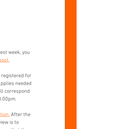
est week, you 
post.
registered for 
supplies needed 
ill correspond 
3:00pm.   
tion.
 After the 
iew is to 