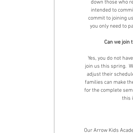
down those who reg
intended to commit 
commit to joining us
you only need to pa
Can we join 
Yes, you do not have
join us this spring.  
adjust their schedu
families can make th
for the complete seme
this 
Our Arrow Kids Academ