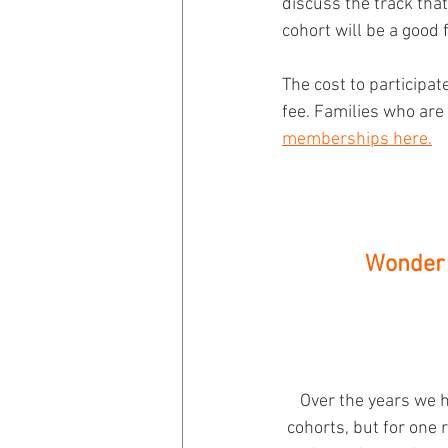
discuss the track that
cohort will be a good f
The cost to participa
fee. Families who are
memberships here.
Wonder 
Over the years we h
cohorts, but for one 