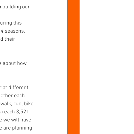
 building our 
uring this 
 4 seasons. 
d their 
e about how 
 at different 
gether each 
walk, run, bike 
n reach 3,521 
e we will have 
e are planning 