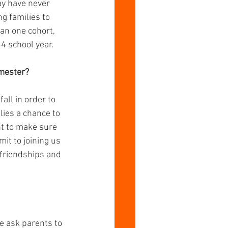
y have never 
g families to 
han one cohort, 
24 school year.
emester?
ll in order to 
lies a chance to 
t to make sure 
t to joining us 
 friendships and 
 ask parents to 