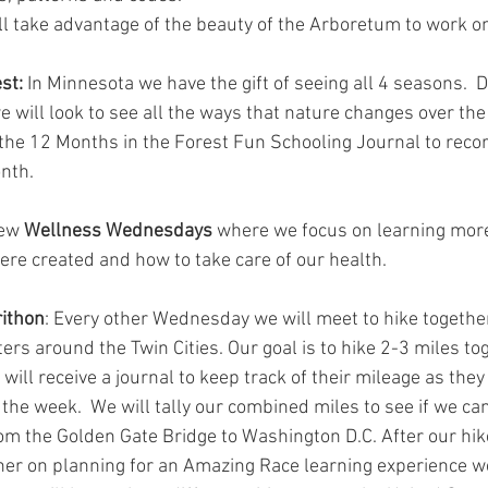
ll take advantage of the beauty of the Arboretum to work on
st:
 In Minnesota we have the gift of seeing all 4 seasons.  D
e will look to see all the ways that nature changes over the
 the 12 Months in the Forest Fun Schooling Journal to recor
nth.
ew 
Wellness Wednesdays
 where we focus on learning mor
re created and how to take care of our health.
ithon
: Every other Wednesday we will meet to hike together
rs around the Twin Cities. Our goal is to hike 2-3 miles to
ll receive a journal to keep track of their mileage as they 
he week.  We will tally our combined miles to see if we ca
rom the Golden Gate Bridge to Washington D.C. After our hik
er on planning for an Amazing Race learning experience w