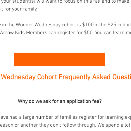
 your student(s) will want to focus on this fall and to make 
it for your family. 
te in the Wonder Wednesday cohort is $100 + the $25 cohort
 Arrow Kids Members can register for $50. You can learn m
Register for the Wonder Wednesday Cohort Here
Wednesday Cohort Frequently Asked Questi
Why do we ask for an application fee?
ave had a large number of families register for learning e
reason or another they don't follow through. We spend a lot