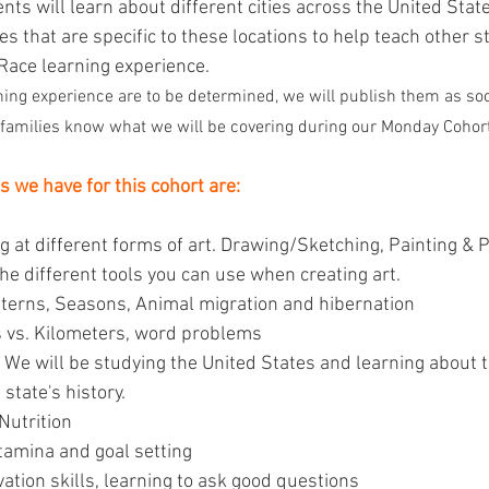
ents will learn about different cities across the United Stat
s that are specific to these locations to help teach other 
Race learning experience.
ning experience are to be determined, we will publish them as soo
p families know what we will be covering during our Monday Cohort
s we have for this cohort are:
ng at different forms of art. Drawing/Sketching, Painting &
the different tools you can use when creating art.
terns, Seasons, Animal migration and hibernation
s vs. Kilometers, word problems
We will be studying the United States and learning about t
state's history.
Nutrition
tamina and goal setting 
ation skills, learning to ask good questions 