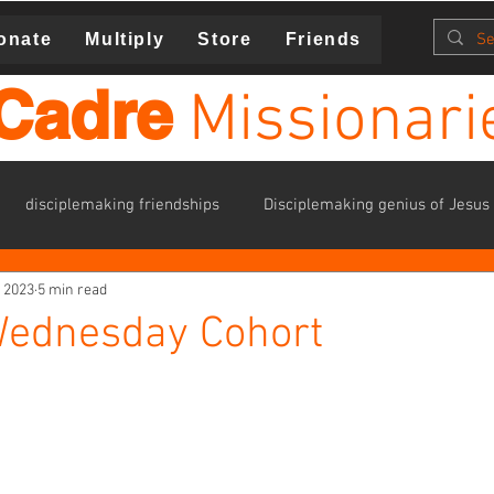
onate
Multiply
Store
Friends
Cadre
Missionari
disciplemaking friendships
Disciplemaking genius of Jesus
, 2023
5 min read
ies
Families
havering
identity in Christ
kavana
ednesday Cohort
one anothers
personal growth plan (PGP)
Student Minist
training
volunteers
missions trips
Resources for 