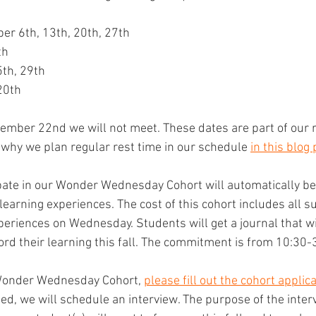
er 6th, 13th, 20th, 27th
th
5th, 29th
20th
mber 22nd we will not meet. These dates are part of our r
why we plan regular rest time in our schedule 
in this blog 
ate in our Wonder Wednesday Cohort will automatically be 
learning experiences. The cost of this cohort includes all 
xperiences on Wednesday. Students will get a journal that w
cord their learning this fall. The commitment is from 10:30-
 Wonder Wednesday Cohort, 
please fill out the cohort applica
ed, we will schedule an interview. The purpose of the interv