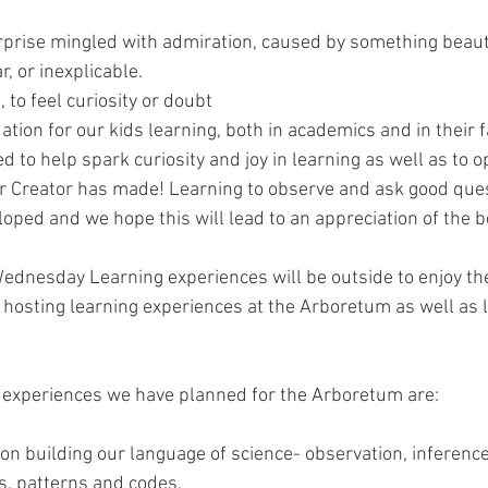
rprise mingled with admiration, caused by something beauti
, or inexplicable.
, to feel curiosity or doubt
tion for our kids learning, both in academics and in their 
to help spark curiosity and joy in learning as well as to op
Creator has made! Learning to observe and ask good questi
loped and we hope this will lead to an appreciation of the 
dnesday Learning experiences will be outside to enjoy the
be hosting learning experiences at the Arboretum as well as 
g experiences we have planned for the Arboretum are:
on building our language of science- observation, inference
s, patterns and codes.