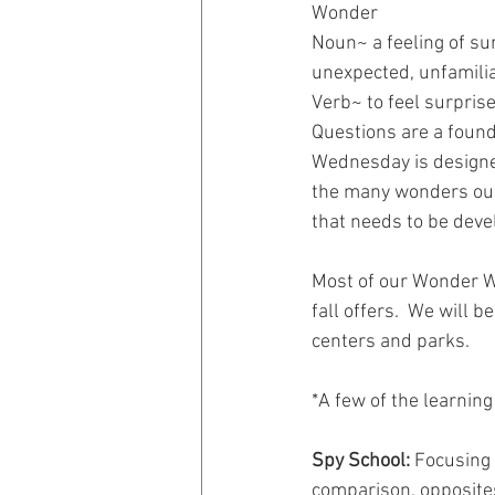
Wonder
Noun~ a feeling of su
unexpected, unfamiliar
Verb~ to feel surprise
Questions are a founda
Wednesday is designed 
the many wonders our 
that needs to be deve
Most of our Wonder We
fall offers.  We will 
centers and parks.
*A few of the learnin
Spy School:
 Focusing 
comparison, opposite