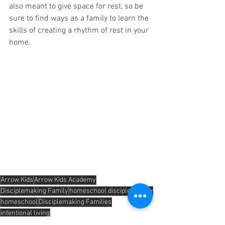
also meant to give space for rest, so be 
sure to find ways as a family to learn the 
skills of creating a rhythm of rest in your 
home.
Arrow Kids
Arrow Kids Academy
Disciplemaking Family
homeschool disciplemaking
homeschool
Disciplemaking Families
intentional living