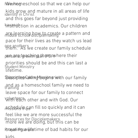
We homeschool so that we can help our 
havering
kids grow and mature in all areas of life 
identity in Christ
and this goes far beyond just providing 
kavanah
instruction in academics. Our children 
are learning how to create a pattern and 
middle school disciplemaking
pace for their lives as they watch us lead 
one anothers
them.  As we create our family schedule 
we are teaching them where their 
personal growth plan (PGP)
priorities should be and this can last a 
Student Ministry
lifetime.
Supporting Cadre Missionaries
Disciplemaking begins with our family 
and as a homeschool family we need to 
training
leave space for our family to connect 
volunteers
with each other and with God. Our 
schedule can fill so quickly and it can 
missions trips
feel like we are more successful the 
Resources for Disciplemakers
more we are doing, but this can be 
creating a lifetime of bad habits for our 
Prayer Prompts
kids.