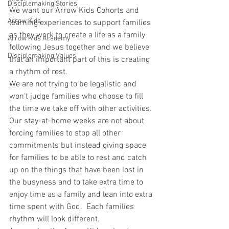
Disciplemaking Stories
We want our Arrow Kids Cohorts and 
Arrow Kids
learning experiences to support families 
as they work to create a life as a family 
Arrow Kids Academy
following Jesus together and we believe 
Disciplemaking Values
that an important part of this is creating 
a rhythm of rest.
We are not trying to be legalistic and 
won't judge families who choose to fill 
the time we take off with other activities. 
Our stay-at-home weeks are not about 
forcing families to stop all other 
commitments but instead giving space 
for families to be able to rest and catch 
up on the things that have been lost in 
the busyness and to take extra time to 
enjoy time as a family and lean into extra 
time spent with God.  Each families 
rhythm will look different. 