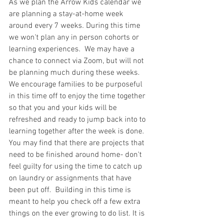
As we plan the Arrow Kids calendar we 
are planning a stay-at-home week 
around every 7 weeks. During this time 
we won't plan any in person cohorts or 
learning experiences.  We may have a 
chance to connect via Zoom, but will not 
be planning much during these weeks.
We encourage families to be purposeful 
in this time off to enjoy the time together 
so that you and your kids will be 
refreshed and ready to jump back into to 
learning together after the week is done. 
You may find that there are projects that 
need to be finished around home- don't 
feel guilty for using the time to catch up 
on laundry or assignments that have 
been put off.  Building in this time is 
meant to help you check off a few extra 
things on the ever growing to do list. It is 