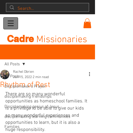
Donation
Cadre
Missionaries
Post
All Posts
Rachel Obrien
All Posts
Jun 15, 2022
2 min read
Rhythm of Rest
Disciplemaker's Prayer
There are so many wonderful 
disciplemaking friendships
opportunities as homeschool families. It 
Disciplemaking genius of Jesus
is a privilege to be able to give our kids 
so many wonderful experiences and 
disciplemaking learning communities
opportunities to learn, but it is also a 
Families
huge responsibility.