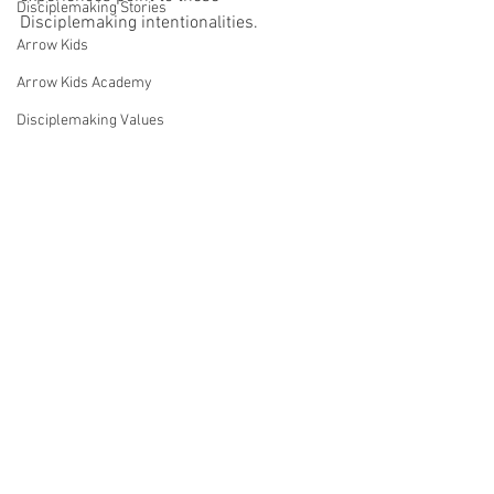
Disciplemaking Stories
Disciplemaking intentionalities.
Arrow Kids
Arrow Kids Academy
Disciplemaking Values