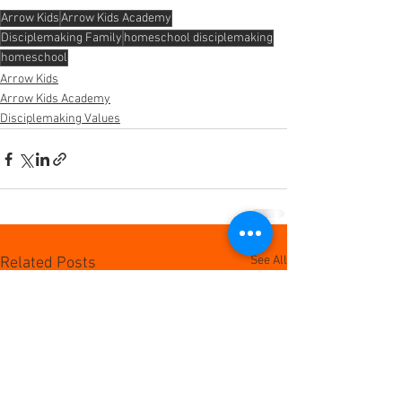
Arrow Kids
Arrow Kids Academy
Disciplemaking Family
homeschool disciplemaking
homeschool
Arrow Kids
Arrow Kids Academy
Disciplemaking Values
See All
Related Posts