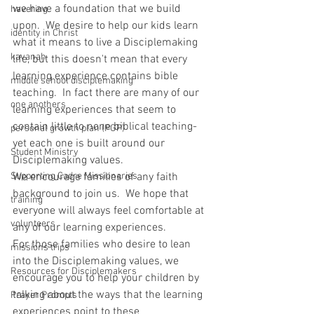
we have a foundation that we build 
havering
upon.  We desire to help our kids learn 
identity in Christ
what it means to live a Disciplemaking 
kavanah
life, but this doesn't mean that every 
learning experience contains bible 
middle school disciplemaking
teaching.  In fact there are many of our 
one anothers
learning experiences that seem to 
contain little to none biblical teaching- 
personal growth plan (PGP)
yet each one is built around our 
Student Ministry
Disciplemaking values.
Supporting Cadre Missionaries
We encourage families of any faith 
background to join us.  We hope that 
training
everyone will always feel comfortable at 
volunteers
any of our learning experiences.
For those families who desire to lean 
missions trips
into the Disciplemaking values, we 
Resources for Disciplemakers
encourage you to help your children by 
talking about the ways that the learning 
Prayer Prompts
experiences point to these 