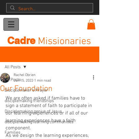
Donation
Cadre
Missionaries
Post
All Posts
Rachel Obrien
All Posts
Jun 15, 2022
1 min read
Our Foundation
Disciplemaker's Prayer
We are often asked if families have to 
disciplemaking friendships
sign a statement of faith to participate in 
Disciplemaking genius of Jesus
our learning experiences or if all of our 
learning experiences have a faith 
disciplemaking learning communities
component.
Families
As we design the learning experiences, 