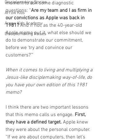
Disciplemaking Stories
moment to ask some diagnostic 
questions: “
Are my team and I as firm in 
Arrow Kids
our convictions as Apple was back in 
Arrow Kids Academy
1981?
 And if not, as the 40-year-old 
Apple memo put it, what else should we 
Disciplemaking Values
do to demonstrate our commitment, 
before we ‘try and convince our 
customers?’” 
When it comes to living and multiplying a 
Jesus-like disciplemaking way-of-life, do 
you have your own edition of this 1981 
memo? 
I think there are two important lessons 
that this memo calls us engage. 
First, 
they have a defined target.
 Apple knew 
they were about the personal computer. 
“If we are about computers, then let’s 