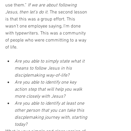
use them.” 
If we are about following 
Jesus, then let’s do it.
 The second lesson 
is that this was a group effort. This 
wasn’t one employee saying, I’m done 
with typewriters. This was a community 
of people who were committing to a way 
of life. 
Are you able to simply state what it 
means to follow Jesus in his 
disciplemaking way-of-life?
Are you able to identify one key 
action step that will help you walk 
more closely with Jesus?
Are you able to identify at least one 
other person that you can take this 
discplemaking journey with, starting 
today?