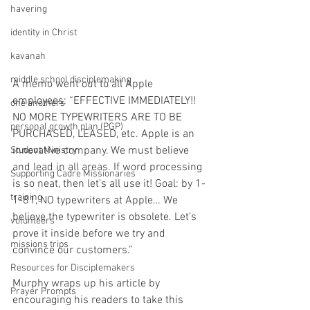
havering
identity in Christ
kavanah
middle school disciplemaking
A memo went out to all Apple 
employees: “EFFECTIVE IMMEDIATELY!! 
one anothers
NO MORE TYPEWRITERS ARE TO BE 
personal growth plan (PGP)
PURCHASED, LEASED, etc. Apple is an 
innovative company. We must believe 
Student Ministry
and lead in all areas. If word processing 
Supporting Cadre Missionaries
is so neat, then let’s all use it! Goal: by 1-
training
1-81, NO typewriters at Apple… We 
believe the typewriter is obsolete. Let’s 
volunteers
prove it inside before we try and 
missions trips
convince our customers.” 
Resources for Disciplemakers
Murphy wraps up his article by 
Prayer Prompts
encouraging his readers to take this 