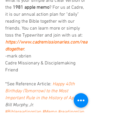
What is your simple and clear version of 
the 
1981 apple memo
? For us at Cadre, 
it is our annual action plan for “daily” 
reading the Bible together with our 
friends. You can learn more or simply 
toss the Typewriter and join with us at: 
https://www.cadremissionaries.com/rea
dtogether
. 
-mark obrien
Cadre Missionary & Disciplemaking 
Friend 
*See Reference Article: 
Happy 40th 
Birthday (Tomorrow) to the Most 
Important Rule in the History of Apple
, 
Bill Murphy, Jr.
#Biblereadingplan
#Memo
#readingplan
disciplemaking friendships
disciplemaking learning communities