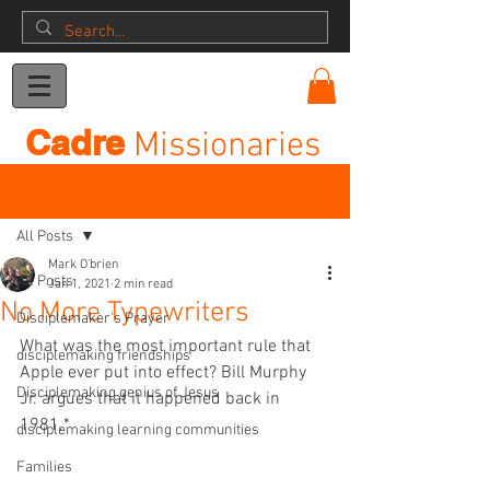
Donation
Cadre
Missionaries
Post
All Posts
Mark O'brien
All Posts
Jan 1, 2021
2 min read
No More Typewriters
Disciplemaker's Prayer
What was the most important rule that 
disciplemaking friendships
Apple ever put into effect? Bill Murphy 
Disciplemaking genius of Jesus
Jr. argues that it happened back in 
1981.*
disciplemaking learning communities
Families