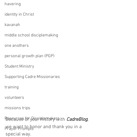
havering
identity in Christ
kavanah
middle school disciplemaking
one anothers
personal growth plan (PGP)
Student Ministry
Supporting Cadre Missionaries
training
volunteers
missions trips
Resources for Disciplemakers
Because of your history with 
CadreBlog
, 
we want to honor and thank you in a 
Prayer Prompts
special way. 