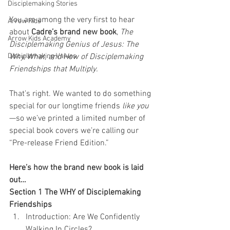
Disciplemaking Stories
You are among the very first to hear 
Arrow Kids
about 
Cadre’s brand new book
, 
The 
Arrow Kids Academy
Disciplemaking Genius of Jesus: The 
Disciplemaking Values
Why, What, and How of Disciplemaking 
Friendships that Multiply.
That’s right. We wanted to do something 
special for our longtime friends 
like you
—so we’ve printed a limited number of 
special book covers we’re calling our 
“Pre-release Friend Edition.” 
Here’s how the brand new book is laid 
out…
Section 1 The WHY of Disciplemaking 
Friendships
Introduction: Are We Confidently 
Walking In Circles?