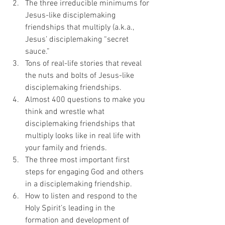
The three irreducible minimums for 
Jesus-like disciplemaking 
friendships that multiply (a.k.a., 
Jesus’ disciplemaking “secret 
sauce.”
Tons of real-life stories that reveal 
the nuts and bolts of Jesus-like 
disciplemaking friendships.
Almost 400 questions to make you 
think and wrestle what 
disciplemaking friendships that 
multiply looks like in real life with 
your family and friends.
The three most important first 
steps for engaging God and others 
in a disciplemaking friendship.
How to listen and respond to the 
Holy Spirit’s leading in the 
formation and development of 