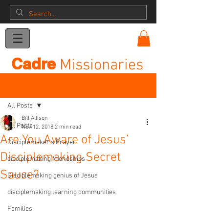
Donation
Cadre
Missionaries
Post
All Posts
Bill Allison
All Posts
Nov 12, 2018
2 min read
Are You Aware of Jesus’
Disciplemaker's Prayer
Disciplemaking Secret
disciplemaking friendships
Sauce?
Disciplemaking genius of Jesus
disciplemaking learning communities
Families