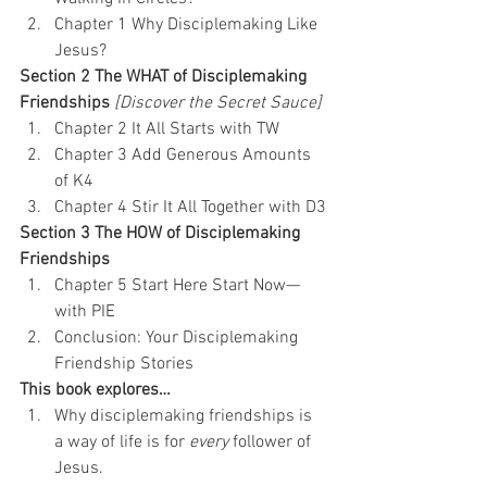
Chapter 1 Why Disciplemaking Like 
Jesus?
Section 2 The WHAT of Disciplemaking 
Friendships
 [Discover the Secret Sauce]
Chapter 2 It All Starts with TW
Chapter 3 Add Generous Amounts 
of K4
Chapter 4 Stir It All Together with D3
Section 3 The HOW of Disciplemaking 
Friendships
Chapter 5 Start Here Start Now—
with PIE
Conclusion: Your Disciplemaking 
Friendship Stories
This book explores…
Why disciplemaking friendships is 
a way of life is for 
every
 follower of 
Jesus.