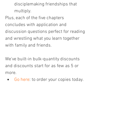
disciplemaking friendships that 
multiply.
Plus, each of the five chapters 
concludes with application and 
discussion questions perfect for reading 
and wrestling what you learn together 
with family and friends. 
We’ve built-in bulk-quantity discounts 
and discounts start for as few as 5 or 
more.
Go here
: to order your copies today.