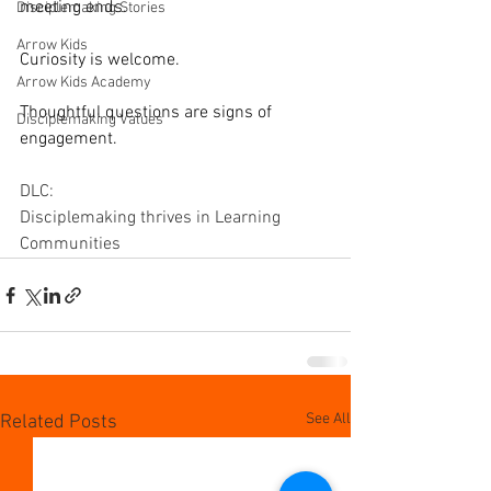
meeting ends.
Disciplemaking Stories
Arrow Kids
Curiosity is welcome.
Arrow Kids Academy
Thoughtful questions are signs of 
Disciplemaking Values
engagement.
DLC: 
Disciplemaking thrives in Learning 
Communities
See All
Related Posts