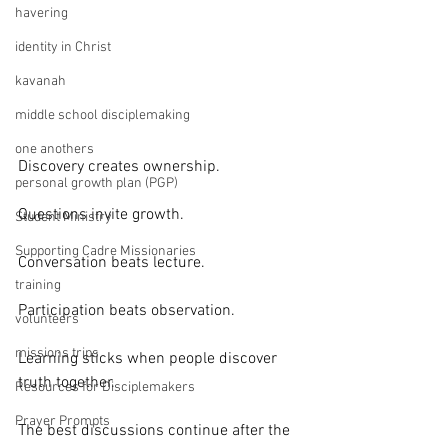
havering
identity in Christ
kavanah
middle school disciplemaking
one anothers
Discovery creates ownership.
personal growth plan (PGP)
Questions invite growth.
Student Ministry
Supporting Cadre Missionaries
Conversation beats lecture.
training
Participation beats observation.
volunteers
missions trips
Learning sticks when people discover 
truth together.
Resources for Disciplemakers
Prayer Prompts
The best discussions continue after the 