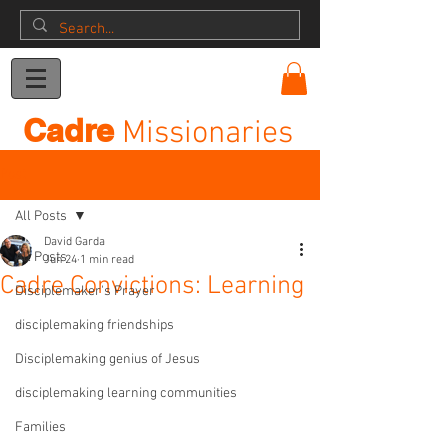
Donation
Cadre
Missionaries
Post
All Posts
David Garda
All Posts
Jun 24
1 min read
Cadre Convictions: Learning
Disciplemaker's Prayer
disciplemaking friendships
Disciplemaking genius of Jesus
disciplemaking learning communities
Families