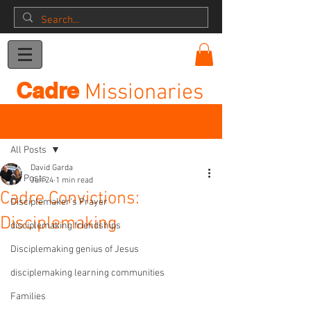
Donation
Cadre
Missionaries
Post
All Posts
David Garda
All Posts
Jun 24
1 min read
Cadre Convictions:
Disciplemaker's Prayer
Disciplemaking
disciplemaking friendships
Disciplemaking genius of Jesus
disciplemaking learning communities
Families