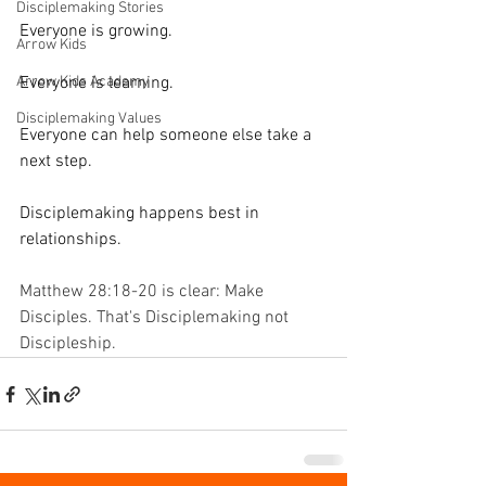
Disciplemaking Stories
Everyone is growing.
Arrow Kids
Arrow Kids Academy
Everyone is learning.
Disciplemaking Values
Everyone can help someone else take a 
next step.
Disciplemaking happens best in 
relationships.
Matthew 28:18-20 is clear: Make 
Disciples. That's Disciplemaking not 
Discipleship.