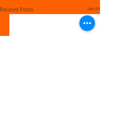
See All
Related Posts
Comments