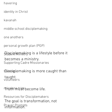
havering
identity in Christ
kavanah
middle school disciplemaking
one anothers
personal growth plan (PGP)
Disciplemaking is a lifestyle before it 
Student Ministry
becomes a ministry.
Supporting Cadre Missionaries
Disciplemaking is more caught than 
training
taught.
volunteers
missions trips
Truth must become life.
Resources for Disciplemakers
The goal is transformation, not 
Prayer Prompts
information.