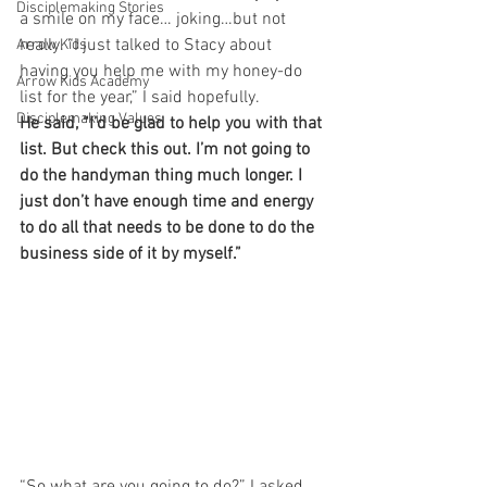
Disciplemaking Stories
a smile on my face… joking…but not 
really. “I just talked to Stacy about 
Arrow Kids
having you help me with my honey-do 
Arrow Kids Academy
list for the year,” I said hopefully.
Disciplemaking Values
He said, “I’d be glad to help you with that 
list. But check this out. I’m not going to 
do the handyman thing much longer. I 
just don’t have enough time and energy 
to do all that needs to be done to do the 
business side of it by myself.”
“So what are you going to do?” I asked, 