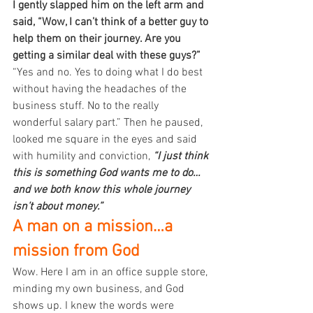
I gently slapped him on the left arm and 
said, “Wow, I can’t think of a better guy to 
help them on their journey. Are you 
getting a similar deal with these guys?”
“Yes and no. Yes to doing what I do best 
without having the headaches of the 
business stuff. No to the really 
wonderful salary part.” Then he paused, 
looked me square in the eyes and said 
with humility and conviction, 
“I just think 
this is something God wants me to do…
and we both know this whole journey 
isn’t about money.”
A man on a mission…a 
mission from God
Wow. Here I am in an office supple store, 
minding my own business, and God 
shows up. I knew the words were 