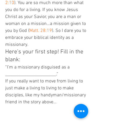
2:10
). You are so much more than what 
you do for a living. If you know Jesus 
Christ as your Savior, you are a man or 
woman on a mission…a mission given to 
you by God (
Matt. 28:19
). So I dare you to 
embrace your biblical identity as a 
missionary.
Here’s your first step! Fill in the 
blank:
“I’m a missionary disguised as a 
_________________________.”
If you really want to move from living to 
just make a living to living to make 
disciples, like my handyman/missionary 
friend in the story above…