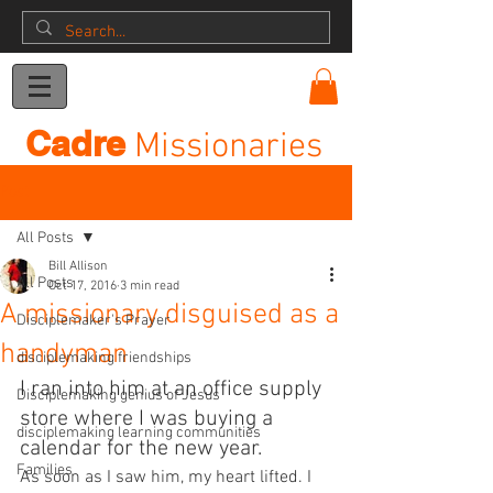
Donation
Cadre
Missionaries
Post
All Posts
Bill Allison
All Posts
Oct 17, 2016
3 min read
A missionary disguised as a
Disciplemaker's Prayer
handyman
disciplemaking friendships
I ran into him at an office supply 
Disciplemaking genius of Jesus
store where I was buying a 
disciplemaking learning communities
calendar for the new year.
Families
As soon as I saw him, my heart lifted. I 