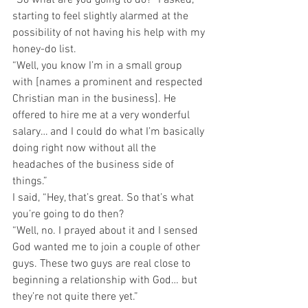
starting to feel slightly alarmed at the 
possibility of not having his help with my 
honey-do list.
“Well, you know I’m in a small group 
with [names a prominent and respected 
Christian man in the business]. He 
offered to hire me at a very wonderful 
salary… and I could do what I’m basically 
doing right now without all the 
headaches of the business side of 
things.”
I said, “Hey, that’s great. So that’s what 
you’re going to do then?
“Well, no. I prayed about it and I sensed 
God wanted me to join a couple of other 
guys. These two guys are real close to 
beginning a relationship with God… but 
they’re not quite there yet.”