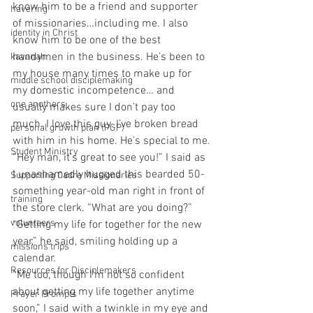
know him to be a friend and supporter 
havering
of missionaries…including me. I also 
identity in Christ
know him to be one of the best 
handymen in the business. He’s been to 
kavanah
my house many times to make up for 
middle school disciplemaking
my domestic incompetence… and 
one anothers
usually makes sure I don’t pay too 
much. I love this guy. I’ve broken bread 
personal growth plan (PGP)
with him in his home. He’s special to me.
Student Ministry
“Hey man, it’s great to see you!” I said as 
I unashamedly hugged this bearded 50-
Supporting Cadre Missionaries
something year-old man right in front of 
training
the store clerk. “What are you doing?”
volunteers
“Getting my life for together for the new 
year,” he said, smiling holding up a 
missions trips
calendar.
Resources for Disciplemakers
“Me too, though I’m not so confident 
about getting my life together anytime 
Prayer Prompts
soon,” I said with a twinkle in my eye and 