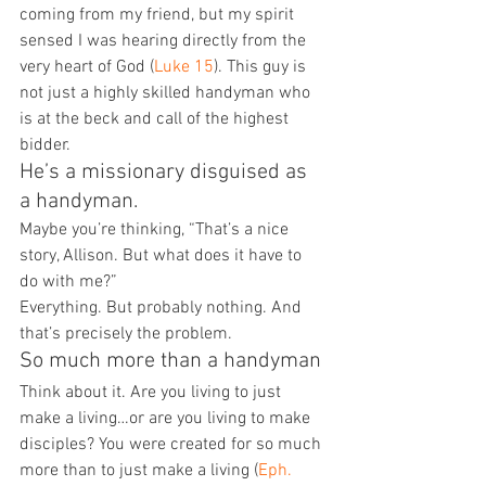
coming from my friend, but my spirit 
sensed I was hearing directly from the 
very heart of God (
Luke 15
). This guy is 
not just a highly skilled handyman who 
is at the beck and call of the highest 
bidder.
He’s a missionary disguised as 
a handyman.
Maybe you’re thinking, “That’s a nice 
story, Allison. But what does it have to 
do with me?”
Everything. But probably nothing. And 
that’s precisely the problem.
So much more than a handyman
Think about it. Are you living to just 
make a living…or are you living to make 
disciples? You were created for so much 
more than to just make a living (
Eph. 