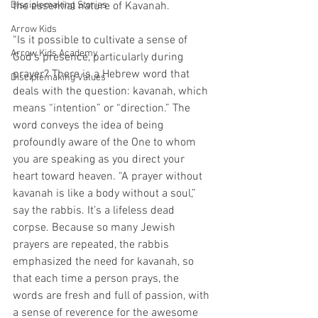
Disciplemaking Stories
the essential nature of Kavanah.
Arrow Kids
“Is it possible to cultivate a sense of 
Arrow Kids Academy
God’s presence, particularly during 
prayer? There is a Hebrew word that 
Disciplemaking Values
deals with the question: kavanah, which 
means “intention” or “direction.” The 
word conveys the idea of being 
profoundly aware of the One to whom 
you are speaking as you direct your 
heart toward heaven. “A prayer without 
kavanah is like a body without a soul,” 
say the rabbis. It’s a lifeless dead 
corpse. Because so many Jewish 
prayers are repeated, the rabbis 
emphasized the need for kavanah, so 
that each time a person prays, the 
words are fresh and full of passion, with 
a sense of reverence for the awesome 