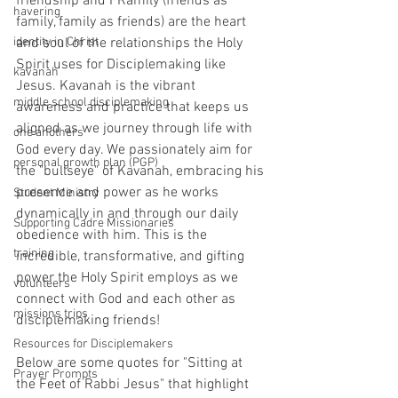
friendship and FRamily (friends as 
havering
family, family as friends) are the heart 
identity in Christ
and soul of the relationships the Holy 
Spirit uses for Disciplemaking like 
kavanah
Jesus. Kavanah is the vibrant 
middle school disciplemaking
awareness and practice that keeps us 
aligned as we journey through life with 
one anothers
God every day. We passionately aim for 
personal growth plan (PGP)
the "bullseye" of Kavanah, embracing his 
presence and power as he works 
Student Ministry
dynamically in and through our daily 
Supporting Cadre Missionaries
obedience with him. This is the 
training
incredible, transformative, and gifting 
power the Holy Spirit employs as we 
volunteers
connect with God and each other as 
missions trips
disciplemaking friends!
Resources for Disciplemakers
Below are some quotes for "Sitting at 
Prayer Prompts
the Feet of Rabbi Jesus" that highlight 