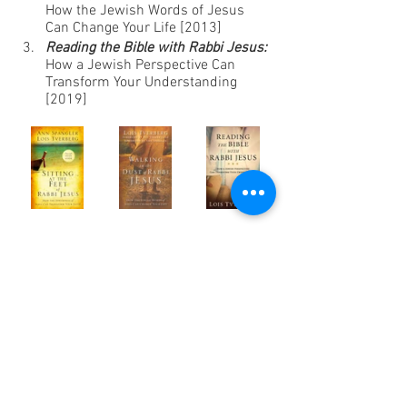
How the Jewish Words of Jesus 
Can Change Your Life [2013]
Reading the Bible with Rabbi Jesus:
How a Jewish Perspective Can 
Transform Your Understanding 
[2019]
Action Plan:
 “This week try to find a way 
to increase your kavanah, your 
attentiveness to God’s presence, when 
you are at work. Whether digging a ditch, 
baking a soufflé, writing a sermon, or 
chairing a meeting, pray for the grace to 
realize that no matter where you are, you 