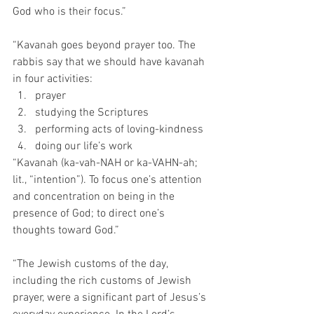
God who is their focus.”
“Kavanah goes beyond prayer too. The 
rabbis say that we should have kavanah 
in four activities:
prayer
studying the Scriptures
performing acts of loving-kindness
doing our life’s work
“Kavanah (ka-vah-NAH or ka-VAHN-ah; 
lit., “intention”). To focus one’s attention 
and concentration on being in the 
presence of God; to direct one’s 
thoughts toward God.”
“The Jewish customs of the day, 
including the rich customs of Jewish 
prayer, were a significant part of Jesus’s 