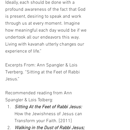
Ideally, each should be done with a 
profound awareness of the fact that God 
is present, desiring to speak and work 
through us at every moment. Imagine 
how meaningful each day would be if we 
undertook all our endeavors this way. 
Living with kavanah utterly changes our 
experience of life.”
Excerpts From: Ann Spangler & Lois 
Tverberg. “Sitting at the Feet of Rabbi 
Jesus.”
Recommended reading from Ann 
Spangler & Lois Tolberg:
Sitting At the Feet of Rabbi Jesus:
How the Jewishness of Jesus can 
Transform your Faith. [2011]
Walking in the Dust of Rabbi Jesus; 