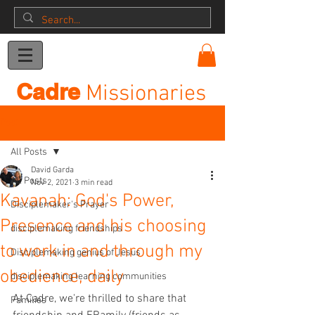
Donation
Cadre
Missionaries
Post
All Posts
David Garda
All Posts
Nov 2, 2021
3 min read
Kavanah: God's Power,
Disciplemaker's Prayer
Presence and his choosing
disciplemaking friendships
to work in and through my
Disciplemaking genius of Jesus
obedience, daily
disciplemaking learning communities
At Cadre, we're thrilled to share that 
Families