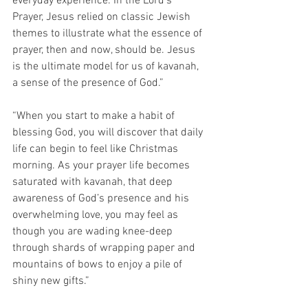
everyday experience. In the Lord’s 
Prayer, Jesus relied on classic Jewish 
themes to illustrate what the essence of 
prayer, then and now, should be. Jesus 
is the ultimate model for us of kavanah, 
a sense of the presence of God.”
“When you start to make a habit of 
blessing God, you will discover that daily 
life can begin to feel like Christmas 
morning. As your prayer life becomes 
saturated with kavanah, that deep 
awareness of God’s presence and his 
overwhelming love, you may feel as 
though you are wading knee-deep 
through shards of wrapping paper and 
mountains of bows to enjoy a pile of 
shiny new gifts.”