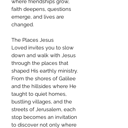
where friendships grow,
faith deepens, questions
emerge, and lives are
changed.
The Places Jesus
Loved invites you to slow
down and walk with Jesus
through the places that
shaped His earthly ministry.
From the shores of Galilee
and the hillsides where He
taught to quiet homes,
bustling villages, and the
streets of Jerusalem, each
stop becomes an invitation
to discover not only where