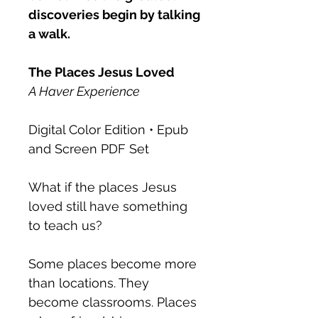
discoveries begin by talking
a walk.
The Places Jesus Loved
A Haver Experience
Digital Color Edition • Epub
and Screen PDF Set
What if the places Jesus
loved still have something
to teach us?
Some places become more
than locations. They
become classrooms. Places