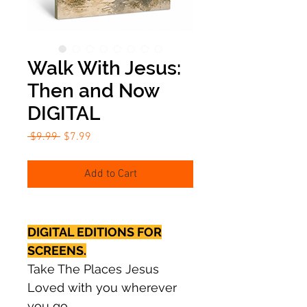
Walk With Jesus:
Then and Now
DIGITAL
Regular
Sale
 $9.99 
$7.99
Price
Price
Add to Cart
DIGITAL EDITIONS FOR
SCREENS.
Take The Places Jesus
Loved with you wherever
you go.