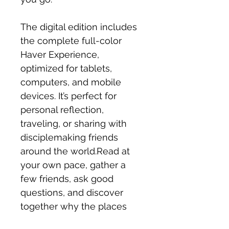
The digital edition includes
the complete full-color
Haver Experience,
optimized for tablets,
computers, and mobile
devices. It’s perfect for
personal reflection,
traveling, or sharing with
disciplemaking friends
around the world.Read at
your own pace, gather a
few friends, ask good
questions, and discover
together why the places