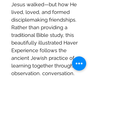
Jesus walked—but how He
lived, loved, and formed
disciplemaking friendships.
Rather than providing a
traditional Bible study, this
beautifully illustrated Haver
Experience follows the
ancient Jewish practice of
learning together through
observation, conversation,
and thoughtful questions.
You’ll be encouraged to
notice details, wonder about
Scripture, share insights
with friends, and allow God’s
Spirit to shape your heart