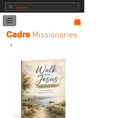
Donation
Cadre
Missionaries