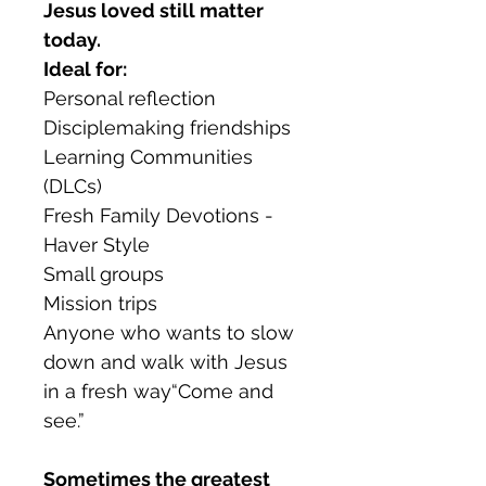
Jesus loved still matter
today.
Ideal for:
Personal reflection
Disciplemaking friendships
Learning Communities
(DLCs)
Fresh Family Devotions -
Haver Style
Small groups
Mission trips
Anyone who wants to slow
down and walk with Jesus
in a fresh way“Come and
see.”
Sometimes the greatest