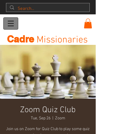
Donation
Cadre
Missionaries
Zoom Quiz Club
Tue, Sep 26
  |  
Zoom
Join us on Zoom for Quiz Club to play some quiz