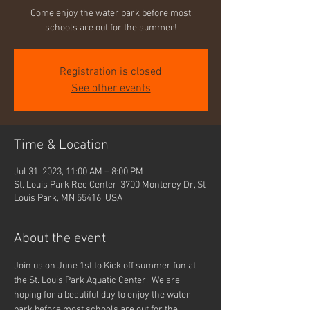
Come enjoy the water park before most
schools are out for the summer!
Registration is closed
See other events
Time & Location
Jul 31, 2023, 11:00 AM – 8:00 PM
St. Louis Park Rec Center, 3700 Monterey Dr, St
Louis Park, MN 55416, USA
About the event
Join us on June 1st to Kick off summer fun at 
the St. Louis Park Aquatic Center.  We are 
hoping for a beautiful day to enjoy the water 
park before most schools are out for the 