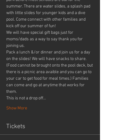
summer. There are water slides, a splash pad 
with little slides for younger kids and a dive 
pool. Come connect with other families and 
kick off our summer of fun!
We will have special gift bags just for 
moms/dads as a way to say thank you for 
joining us.
Pack a lunch &/or dinner and join us for a day 
on the slides! We will have snacks to share. 
(Food cannot be brought onto the pool deck, but 
there is a picnic area avaible and you can go to 
your car to get food for meal times.) Families 
can come and go at anytime that works for 
them.
This is not a drop off…
Show More
Tickets