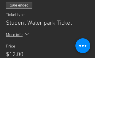
Sale ended
Ticket type
Student Water park Ticket
More info
Price
$12.00
+$0.30 ticket service fee
Sale ended
Ticket type
Adult Water park Ticket
More info
Price
$12.00