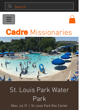
Donation
Cadre
Missionaries
St. Louis Park Water
Park
Mon, Jul 31
  |  
St. Louis Park Rec Center