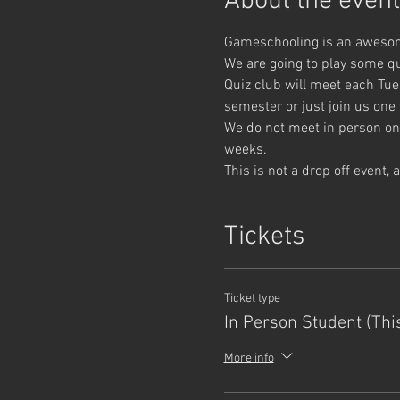
About the event
Gameschooling is an awesome
We are going to play some q
Quiz club will meet each Tue
semester or just join us one
We do not meet in person on 
weeks.
This is not a drop off event,
Tickets
Ticket type
In Person Student (Thi
More info