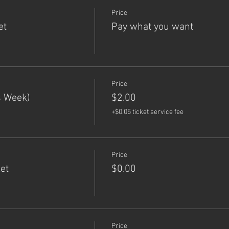
Price
et
Pay what you want
Price
s Week)
$2.00
+$0.05 ticket service fee
Price
et
$0.00
Price