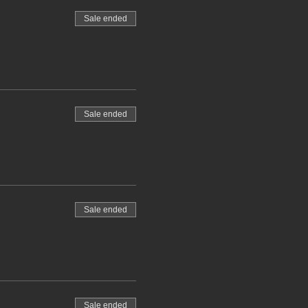
Sale ended
Sale ended
Sale ended
Sale ended