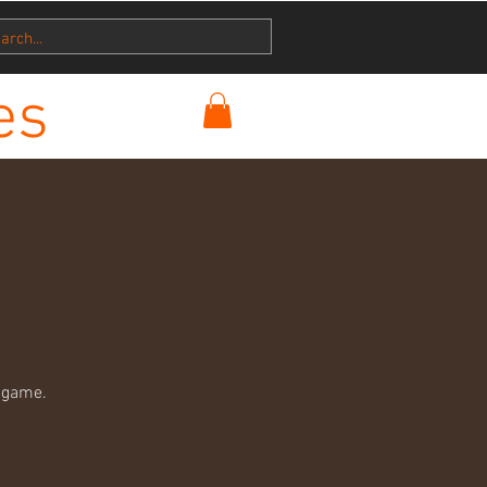
es
 game.