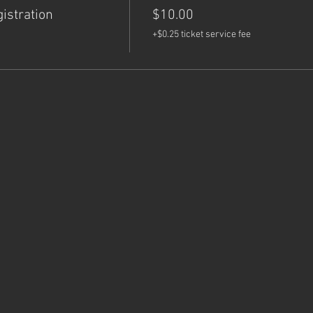
istration
$10.00
+$0.25 ticket service fee