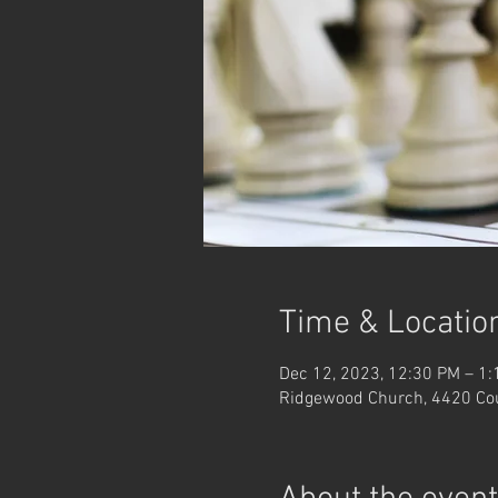
Time & Locatio
Dec 12, 2023, 12:30 PM – 1
Ridgewood Church, 4420 Co