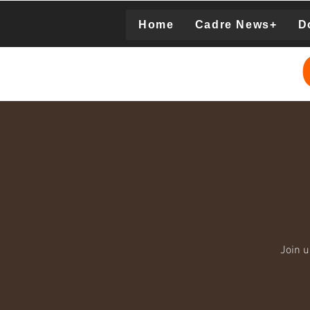
Home
Cadre News+
D
Donation
Join 