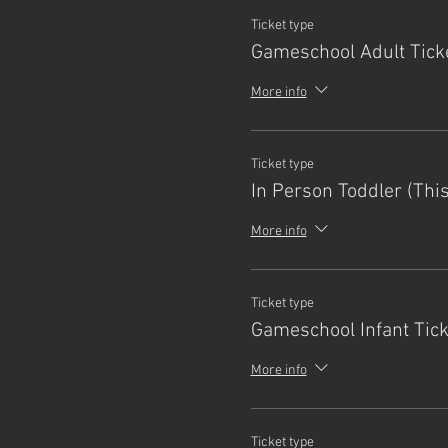
Ticket type
Gameschool Adult Tick
More info
Ticket type
In Person Toddler (Thi
More info
Ticket type
Gameschool Infant Tick
More info
Ticket type