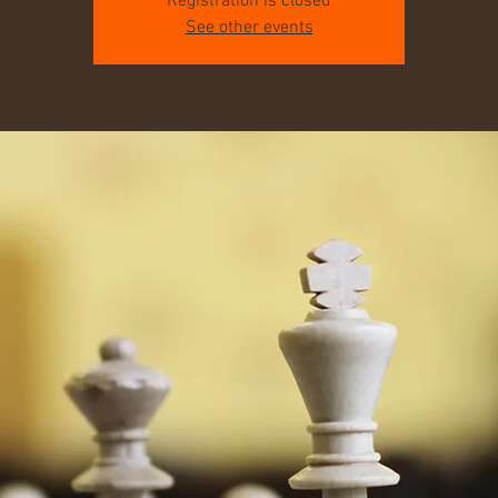
Registration is closed
See other events