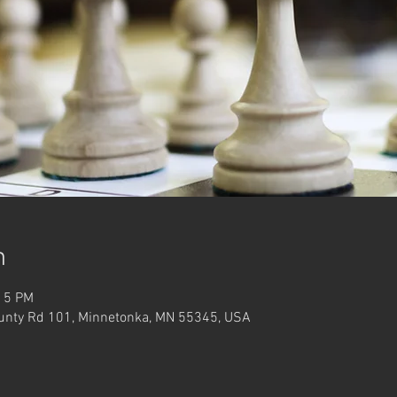
n
:15 PM
unty Rd 101, Minnetonka, MN 55345, USA