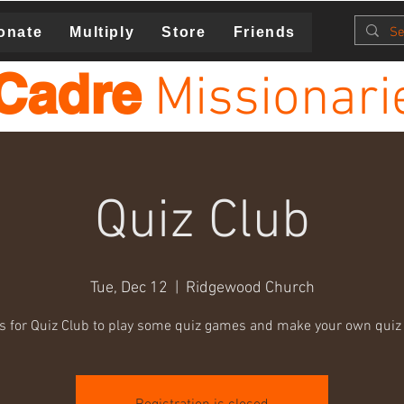
onate
Multiply
Store
Friends
Cadre
Missionari
Quiz Club
Tue, Dec 12
  |  
Ridgewood Church
us for Quiz Club to play some quiz games and make your own quiz