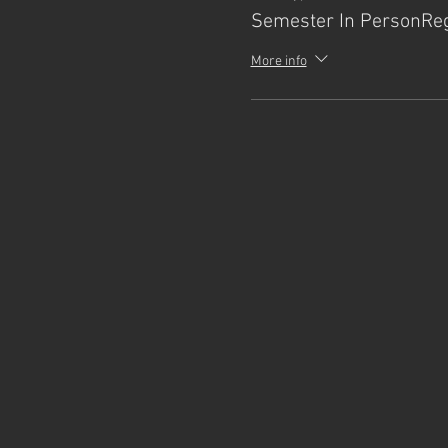
Semester In PersonReg
More info