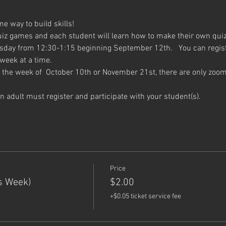
 way to build skills!
uiz games and each student will learn how to make their own qui
sday from 12:30-1:15 beginning September 12th.   You can register
 week at a time.
the week of  October 10th or November 21st, there are only zoom
 an adult must register and participate with your student(s).
Price
s Week)
$2.00
+$0.05 ticket service fee