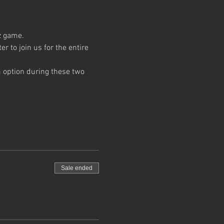
z game. 
 to join us for the entire 
 option during these two 
Sale ended