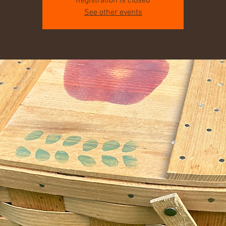
Registration is closed
See other events