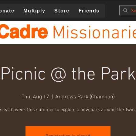
onate
Multiply
Store
Friends
Cadre
Missionari
Picnic @ the Park
Thu, Aug 17
  |  
Andrews Park (Champlin)
us each week this summer to explore a new park around the Twin C