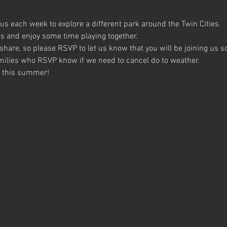
us each week to explore a different park around the Twin Cities.
 and enjoy some time playing together.
 share, so please RSVP to let us know that you will be joining us 
families who RSVP know if we need to cancel do to weather.
u this summer!