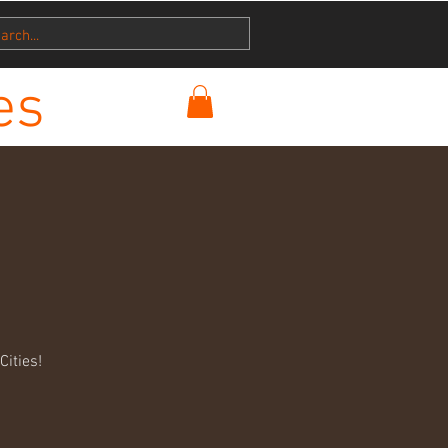
es
ities!