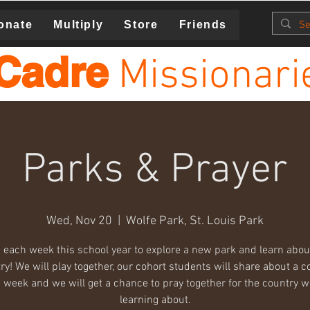
onate
Multiply
Store
Friends
Cadre
Missionari
Parks & Prayer
Wed, Nov 20
  |  
Wolfe Park, St. Louis Park
 each week this school year to explore a new park and learn abo
ry! We will play together, our cohort students will share about a c
 week and we will get a chance to pray together for the country w
learning about.