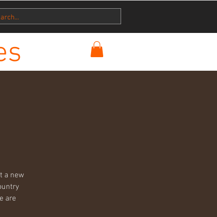
es
ut a new
ountry
e are