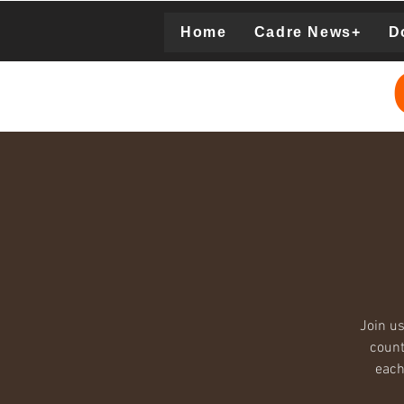
Home
Cadre News+
D
Donation
Join us
count
each