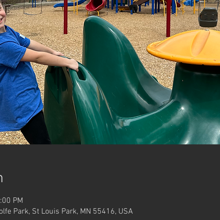
n
2:00 PM
Wolfe Park, St Louis Park, MN 55416, USA