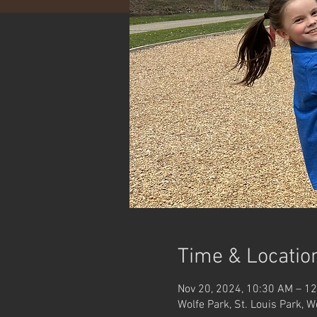
Time & Locatio
Nov 20, 2024, 10:30 AM – 1
Wolfe Park, St. Louis Park, 