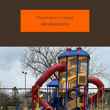
Registration is closed
See other events