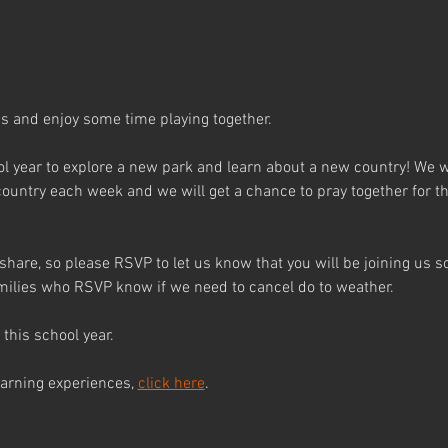
 and enjoy some time playing together.
l year to explore a new park and learn about a new country! We wil
country each week and we will get a chance to pray together for th
 share, so please RSVP to let us know that you will be joining us 
families who RSVP know if we need to cancel do to weather.
this school year.
earning experiences, 
click here
.