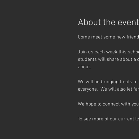
About the event
Come meet some new friends
Join us each week this schoo
students will share about a 
about.
We will be bringing treats to
everyone.  We will also let 
We hope to connect with you 
To see more of our current l