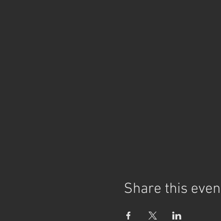
Share this even