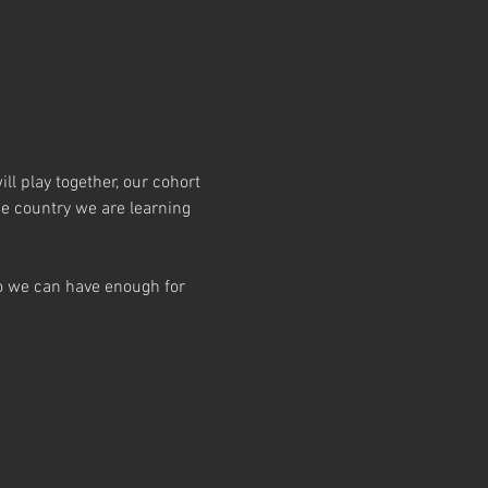
l play together, our cohort 
e country we are learning 
so we can have enough for 