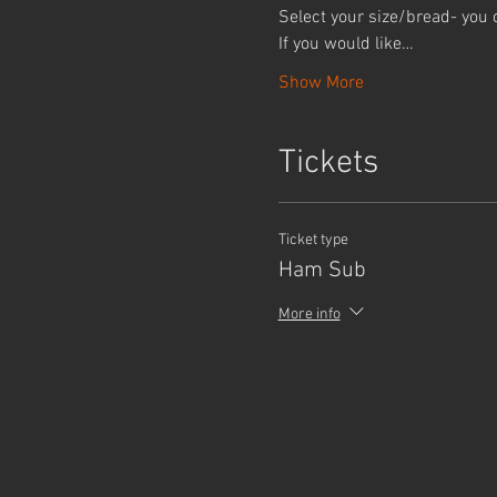
Select your size/bread- you 
If you would like…
Show More
Tickets
Ticket type
Ham Sub
More info