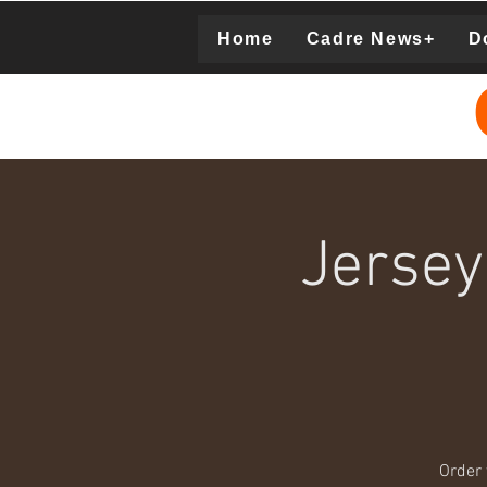
Home
Cadre News+
D
Donation
Jersey
Order 