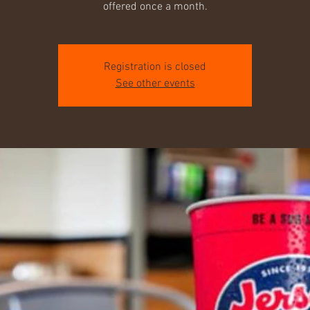
offered once a month.
Registration is closed
See other events