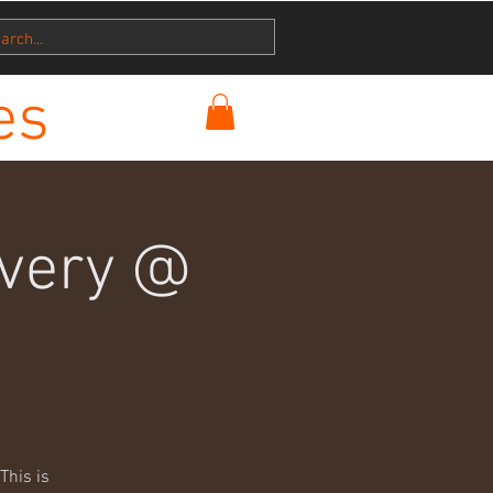
es
ivery @
This is