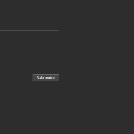
Sale ended