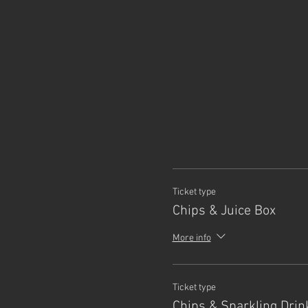
Ticket type
Chips & Juice Box
More info
Ticket type
Chips & Sparkling Drin