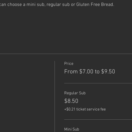
can choose a mini sub, regular sub or Gluten Free Bread.
Price
From $7.00 to $9.50
Regular Sub
$8.50
+$0.21 ticket service fee
Mini Sub