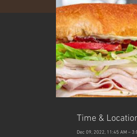
Time & Locatio
Dec 09, 2022, 11:45 AM – 3