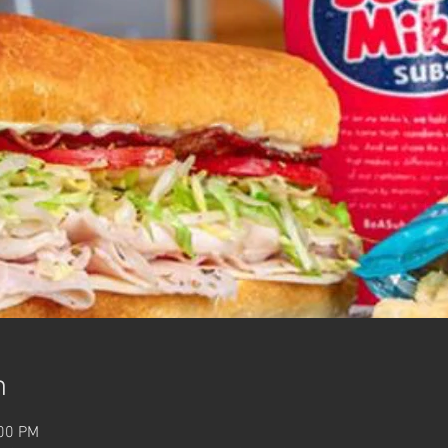
n
:00 PM