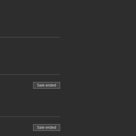
Sale ended
Sale ended