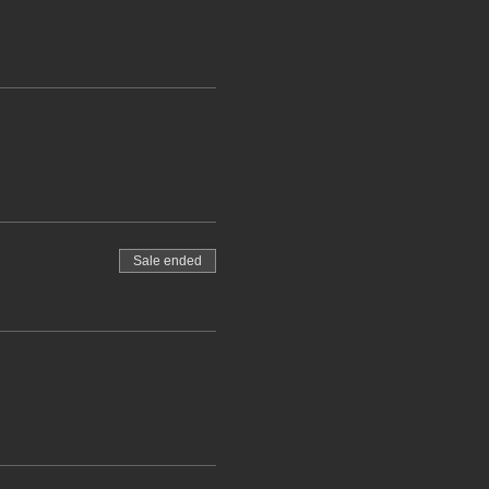
Sale ended