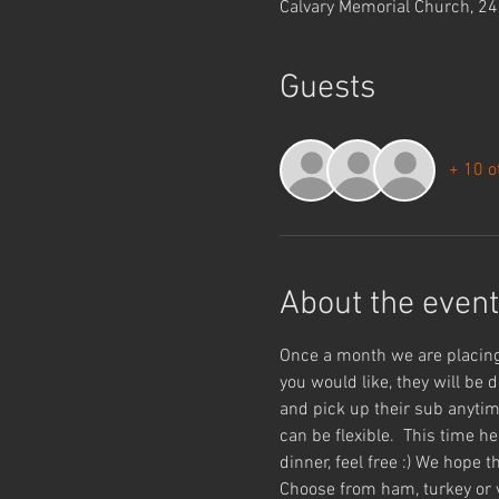
Calvary Memorial Church, 2
Guests
+ 10 o
About the event
Once a month we are placing
you would like, they will be 
and pick up their sub anytim
can be flexible.  This time h
dinner, feel free :) We hope
Choose from ham, turkey or v