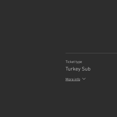
Ticket type
Turkey Sub
More info