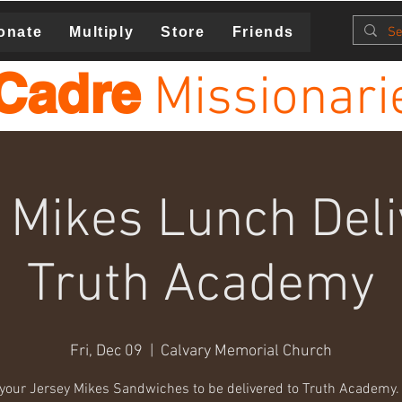
onate
Multiply
Store
Friends
Cadre
Missionari
 Mikes Lunch Del
Truth Academy
Fri, Dec 09
  |  
Calvary Memorial Church
your Jersey Mikes Sandwiches to be delivered to Truth Academy. 