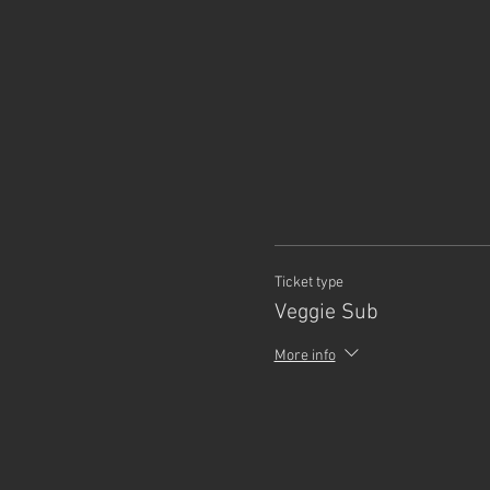
Ticket type
Veggie Sub
More info