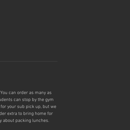
 You can order as many as 
tudents can stop by the gym 
for your sub pick up, but we 
der extra to bring home for 
ry about packing lunches.