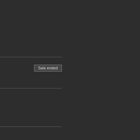
Sale ended