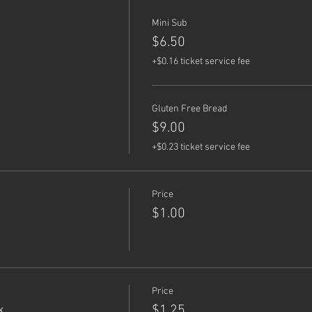
Mini Sub
$6.50
+$0.16 ticket service fee
Gluten Free Bread
$9.00
+$0.23 ticket service fee
Price
$1.00
Price
k
$1.25