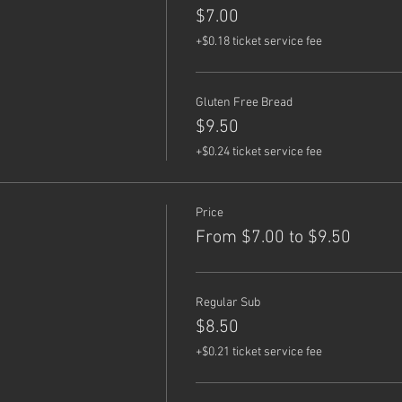
$7.00
+$0.18 ticket service fee
Gluten Free Bread
$9.50
+$0.24 ticket service fee
Price
From $7.00 to $9.50
Regular Sub
$8.50
+$0.21 ticket service fee