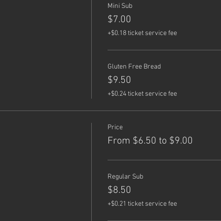
Mini Sub
$7.00
+$0.18 ticket service fee
Gluten Free Bread
$9.50
+$0.24 ticket service fee
Price
From $6.50 to $9.00
Regular Sub
$8.50
+$0.21 ticket service fee