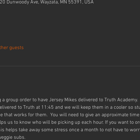
420 Dunwoody Ave, Wayzata, MN 55391, USA
ther guests
 a group order to have Jersey Mikes delivered to Truth Academy. 
delivered to Truth at 11:45 and we will keep them in a cooler so s
e that works for them.  You will need to give an approximate time 
elps us to know who will be picking up each hour. If you want to or
 this helps take away some stress once a month to not have to wor
eggie subs.  