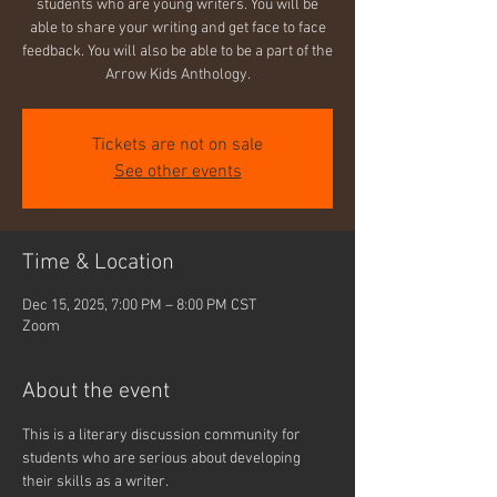
students who are young writers. You will be
able to share your writing and get face to face
feedback. You will also be able to be a part of the
Arrow Kids Anthology.
Tickets are not on sale
See other events
Time & Location
Dec 15, 2025, 7:00 PM – 8:00 PM CST
Zoom
About the event
This is a literary discussion community for 
students who are serious about developing 
their skills as a writer.  