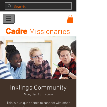
Donation
Cadre
Missionaries
Inklings Community
Mon, Dec 15
  |  
Zoom
This is a unique chance to connect with other