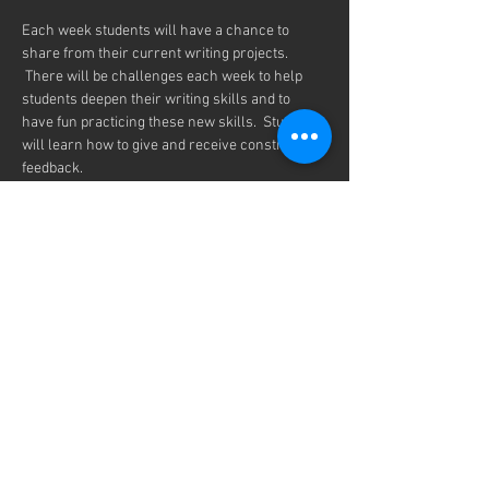
Each week students will have a chance to 
share from their current writing projects. 
 There will be challenges each week to help 
students deepen their writing skills and to 
have fun practicing these new skills.  Students 
will learn how to give and receive constructive 
feedback. 
We will be meeting every Thursday from 7-
8:00pm on Zoom, every month from 
September  11th to May 21th.
Any student is welcome to join our Inklings 
Community.  You only need to register once for 
the entire school year.
Share this event