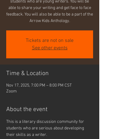
students who are young writers. You will be
able to share your writing and get face to face
feedback. You will also be able to be a part of the
Arrow Kids Anthology.
Tickets are not on sale
See other events
Time & Location
Nov 17, 2025, 7:00 PM – 8:00 PM CST
Zoom
About the event
This is a literary discussion community for 
students who are serious about developing 
their skills as a writer.  