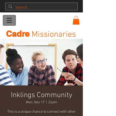
Donation
Cadre
Missionaries
Inklings Community
Mon, Nov 17
  |  
Zoom
This is a unique chance to connect with other