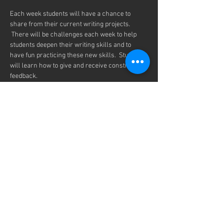
Each week students will have a chance to 
share from their current writing projects. 
 There will be challenges each week to help 
students deepen their writing skills and to 
have fun practicing these new skills.  Students 
will learn how to give and receive constructive 
feedback. 
We will be meeting every Thursday from 7-
8:00pm on Zoom, every month from 
September  11th to May 21th.
Any student is welcome to join our Inklings 
Community.  You only need to register once for 
the entire school year.
Share this event