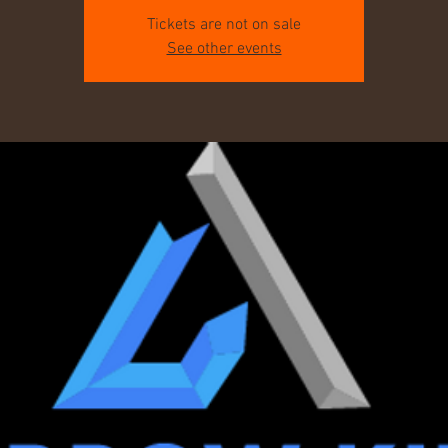
Tickets are not on sale
See other events