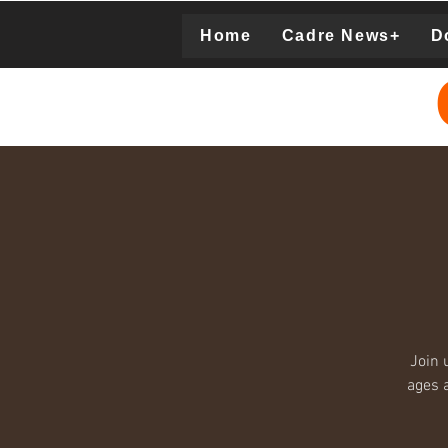
Home
Cadre News+
D
Donation
Join 
ages a