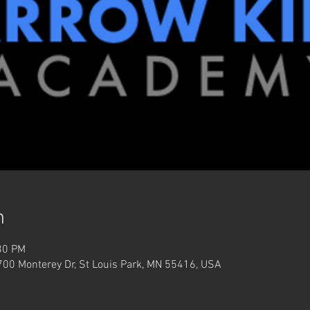
n
30 PM
3700 Monterey Dr, St Louis Park, MN 55416, USA