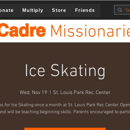
onate
Multiply
Store
Friends
Cadre
Missionari
Ice Skating
Wed, Nov 19
  |  
St. Louis Park Rec. Center
us for Ice Skating once a month at St. Louis Park Rec Center. Open 
nd will be teaching beginning skills. Parents encouraged to parti