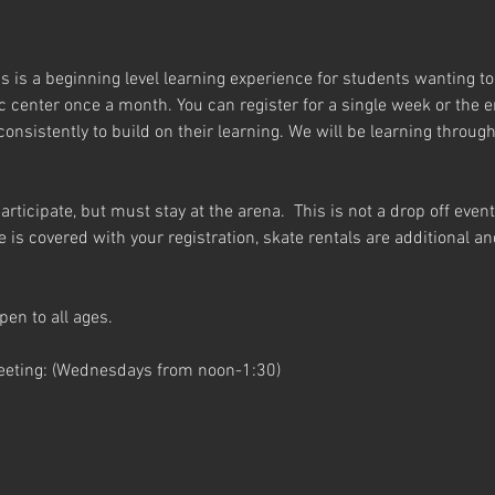
 is a beginning level learning experience for students wanting to l
c center once a month. You can register for a single week or the e
nsistently to build on their learning. We will be learning throug
articipate, but must stay at the arena.  This is not a drop off even
me is covered with your registration, skate rentals are additional 
pen to all ages.
eeting: (Wednesdays from noon-1:30)