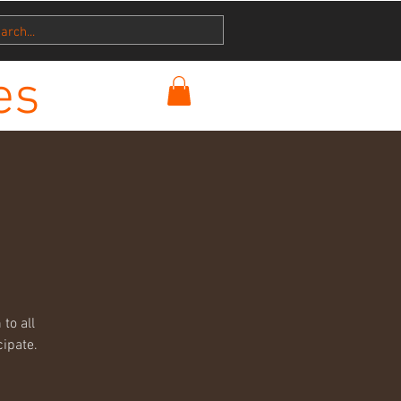
es
to all
cipate.