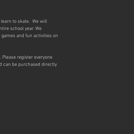
earn to skate.  We will 
ntire school year. We 
h games and fun activities on 
t. Please register everyone 
and can be purchased directly 