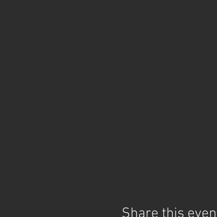
Share this even