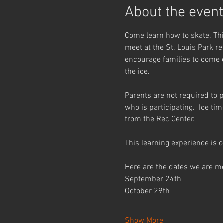
About the event
Come learn how to skate. This
meet at the St. Louis Park re
encourage families to come co
the ice.
Parents are not required to p
who is participating.  Ice ti
from the Rec Center.
This learning experience is o
Here are the dates we are m
September 24th
October 29th
Show More