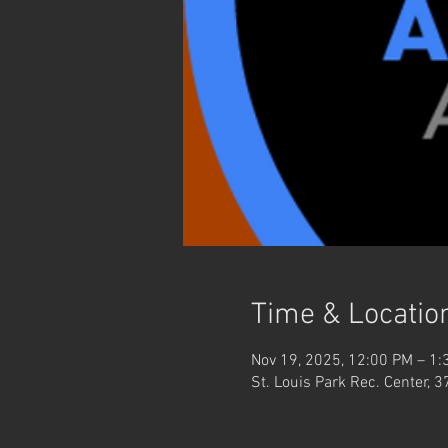
Time & Locatio
Nov 19, 2025, 12:00 PM – 1:
St. Louis Park Rec. Center, 