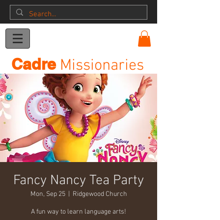
Donation
Cadre
Missionaries
Fancy Nancy Tea Party
Mon, Sep 25
  |  
Ridgewood Church
A fun way to learn language arts!