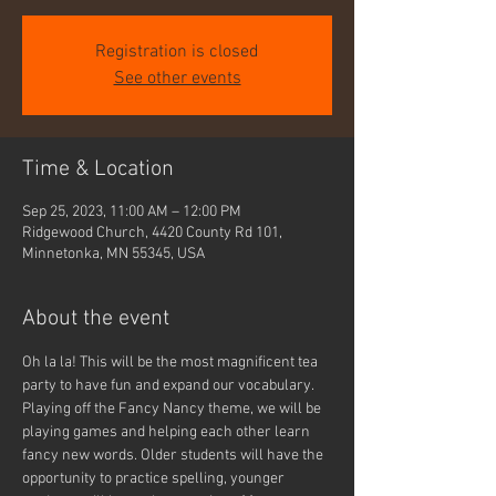
Registration is closed
See other events
Time & Location
Sep 25, 2023, 11:00 AM – 12:00 PM
Ridgewood Church, 4420 County Rd 101,
Minnetonka, MN 55345, USA
About the event
Oh la la! This will be the most magnificent tea 
party to have fun and expand our vocabulary. 
Playing off the Fancy Nancy theme, we will be 
playing games and helping each other learn 
fancy new words. Older students will have the 
opportunity to practice spelling, younger 