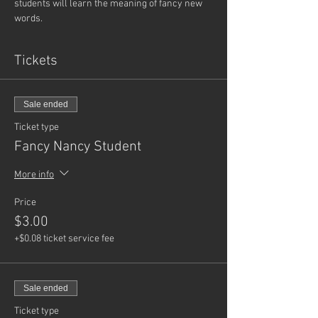
students will learn the meaning of fancy new 
words.
Tickets
Sale ended
Ticket type
Fancy Nancy Student
More info
Price
$3.00
+$0.08 ticket service fee
Sale ended
Ticket type