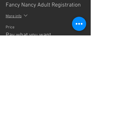
Fancy Nancy Adult Registration
More info
Price
Pay what you want
Sale ended
Ticket type
Fancy Nancy Infant
More info
Price
$0.00