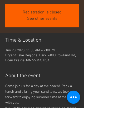
Registration is closed
See other events
Time & Location
Jun 23, 2023, 11:00 AM – 2:00 PM
Bryant Lake Regional Park, 6800 Rowland Rd,
Eden Prairie, MN 55344, USA
About the event
Come join us for a day at the beach!  Pack a 
lunch and a bring your sand toys, we look 
forward to enjoying summer time at the beach 
with you.
We will be bringing snacks to share, so please 
RSVP to let us know that you can join us.