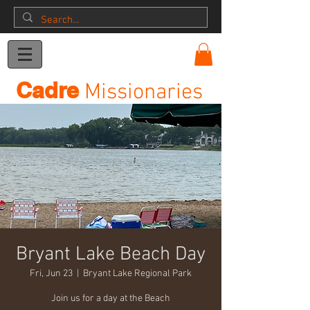
Donation
Cadre
Missionaries
Bryant Lake Beach Day
Fri, Jun 23
  |  
Bryant Lake Regional Park
Join us for a day at the Beach