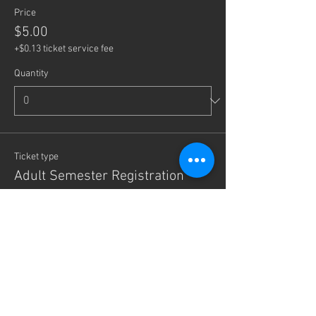
Price
$5.00
+$0.13 ticket service fee
Quantity
Ticket type
Adult Semester Registration
More info
Write a price
$
+Ticket service fee
Quantity