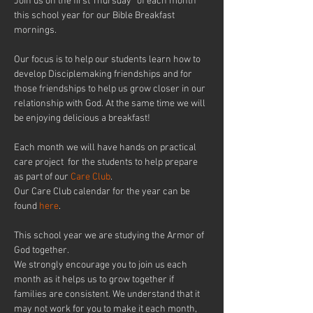
Join us on the first Thursday* of each month 
this school year for our Bible Breakfast 
mornings.
Our focus is to help our students learn how to 
develop Disciplemaking friendships and for 
those friendships to help us grow closer in our 
relationship with God. At the same time we will 
be enjoying delicious a breakfast!
Each month we will have hands on practical 
care project  for the students to help prepare 
as part of our 
Care Club
. 
Our Care Club calendar for the year can be 
found 
here
.
This school year we are studying the Armor of 
God together.
We strongly encourage you to join us each 
month as it helps us to grow together if 
families are consistent. We understand that it 
may not work for you to make it each month, 