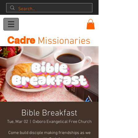
Donation
Cadre
Missionaries
Bible Breakfast
Tue, Mar 02
  |  
Oxboro Evangelical Free Church
Come build disciple making friendships as we