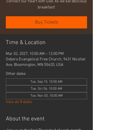
connect our heart with God. As we eat delicious
breakfast!
Buy Tickets
Time & Location
Mar 02, 2027, 10:00 AM – 12:00 PM
Oxboro Evangelical Free Church, 9431 Nicollet
Ave, Bloomington, MN 55420, USA
Other dates
Tue, Sep 15, 10:00 AM
Tue, Oct 06, 10:00 AM
Tue, Nov 03, 10:00 AM
View all 8 dates
About the event