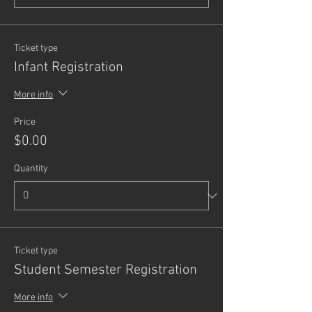
Ticket type
Infant Registration
More info
Price
$0.00
Quantity
Ticket type
Student Semester Registration
More info