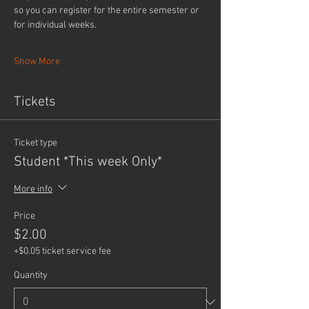
so you can register for the entire semester or 
for individual weeks.
Show More
Tickets
Ticket type
Student *This week Only*
More info
Price
$2.00
+$0.05 ticket service fee
Quantity