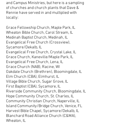
and Campus Ministries, but here is a sampling
of churches and church plants that Dave &
Rennie have served in and multiplied with
locally:
Grace Fellowship Church, Maple Park, IL
Wheaton Bible Church, Carol Stream, IL
Medinah Baptist Church, Medinah, IL
Evangelical Free Church (Crossview),
Sycamore/Dekalb, IL
Evangelical Free Church, Crystal Lake, IL
Grace Church, Kaneville/Maple Park, IL
Evangelical Free Church, Lena, IL
Grace Church (NAB), Racine, WI
Oakdale Church (Brethren), Bloomingdale, IL
Elm Church (CBA), Elmhurst, IL
Village Bible Church, Sugar Grove, IL
First Baptist (CBA), Sycamore, IL
Riverside Community Church, Bloomingdale, IL
Hope Community Church, St. Charles, IL
Community Christian Church, Naperville, IL
Island Community/Bridge Church, Venice, FL
Harvest Bible Chapel, Sycamore/Dekalb, IL
Blanchard Road Alliance Church (C&MA),
Wheaton, IL