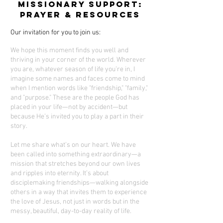
Missionary Support:
Prayer & Resources
Our invitation for you to join us:
We hope this moment finds you well and
thriving in your corner of the world. Wherever
you are, whatever season of life you’re in, I
imagine some names and faces come to mind
when I mention words like "friendship," "family,"
and "purpose." These are the people God has
placed in your life—not by accident—but
because He’s invited you to play a part in their
story.
Let me share what’s on our heart. We have
been called into something extraordinary—a
mission that stretches beyond our own lives
and ripples into eternity. It’s about
disciplemaking friendships—walking alongside
others in a way that invites them to experience
the love of Jesus, not just in words but in the
messy, beautiful, day-to-day reality of life.