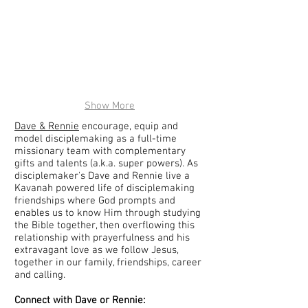
Show More
Dave & Rennie
encourage, equip and
model disciplemaking as a full-time
missionary team with complementary
gifts and talents (a.k.a. super powers). As
disciplemaker's Dave and Rennie live a
Kavanah powered life of disciplemaking
friendships where God prompts and
enables us to know Him through studying
the Bible together, then overflowing this
relationship with prayerfulness and his
extravagant love as we follow Jesus,
together in our family, friendships, career
and calling.
Connect with Dave or Rennie: