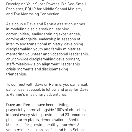
Developing Your Super Powers, Big God-Small
Problems, EQUIP for Middle School Ministry
and The Mentoring Connection.
As a couple Dave and Rennie assist churches
in modeling disciplemaking learning
communities, leading training experiences,
coming alongside leadership in seasons of
interim and transitional ministry, developing
disciplemaking youth and family ministries,
mentoring volunteer and vocational leadership,
church-wide disciplemaking development,
staff-mission-vision alignment, leadership
crisis moments and disciplemaking
friendships.
To connect with Dave or Rennie, you can
email
,
call
or use
facebook
to follow and pray for Dave
& Rennie's missionary adventures.
Dave and Rennie have been privileged to
prayerfully come alongside 100's of churches
in most every state, province and 23+ countries
plus church plants, denominations, Sonlife
Ministries for growing healthy churches &
youth ministries, non-profits and High School