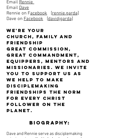
Email
Rennie
Email
Dave
Rennie on F
acebook
[
rennie.garda]
Dave on
Facebook
[
davidjgarda]
We're your
church, family and
friendship
Great Commission,
Great Commandment,
equippers, mentors and
missionaries. We invite
you to support us as
we help to make
disciplemaking
friendships the norm
for every Christ
Follower on the
planet.
Biography:
Dave and Rennie serve as disciplemaking