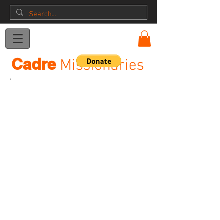
Donation
Cadre
Missionaries
Dave & Rennie Garda
Ellenbe Dave_Rennie_2
Allison Garda Cadre
Dave Rennie DLC Friends
teamtime1