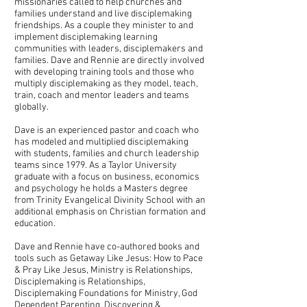
missionaries called to help churches and
families understand and live disciplemaking
friendships. As a couple they minister to and
implement disciplemaking learning
communities with leaders, disciplemakers and
families. Dave and Rennie are directly involved
with developing training tools and those who
multiply disciplemaking as they model, teach,
train, coach and mentor leaders and teams
globally.
Dave is an experienced pastor and coach who
has modeled and multiplied disciplemaking
with students, families and church leadership
teams since 1979. As a Taylor University
graduate with a focus on business, economics
and psychology he holds a Masters degree
from Trinity Evangelical Divinity School with an
additional emphasis on Christian formation and
education.
Dave and Rennie have co-authored books and
tools such as Getaway Like Jesus: How to Pace
& Pray Like Jesus, Ministry is Relationships,
Disciplemaking is Relationships,
Disciplemaking Foundations for Ministry, God
Dependent Parenting, Discovering &