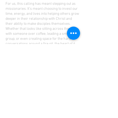
For us, this calling has meant stepping out as
missionaries. It’s meant choosing to invest our
time, energy, and lives into helping others grow
deeper in their relationship with Christ and
their ability to make disciples themselves.
Whether that looks like sitting across the table
with someone over coffee, leading a small
group, or even creating space for the hard
conversations around a fire pit, the heart of it,
all remains the same: equipping and
encouraging others to live out the gospel where
God has placed them.
But this mission isn’t just ours—it’s ours. Each
of us are part of God’s bigger story.
Disciplemaking doesn’t require a title or a
passport; it’s about faithfully stepping into the
relationships God has already entrusted to you.
Your family, your coworkers, your neighbors—
those connections matter. And when we invest
intentionally, with eternity in mind, something
incredible happens: legacies are built, lives are
transformed, and God’s kingdom expands.